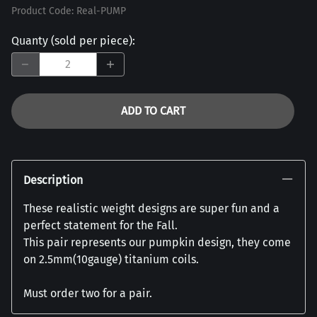
Product Code
:
Real-PUMP
Quanty (sold per piece)
:
ADD TO CART
Description
These realistic weight designs are super fun and a
perfect statement for the Fall.
This pair represents our pumpkin design, they come
on 2.5mm(10gauge) titanium coils.
Must order two for a pair.