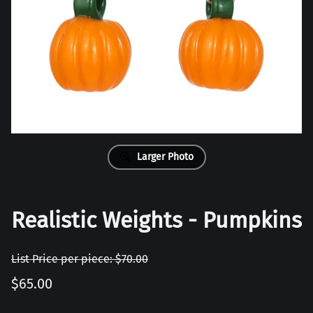
Larger Photo
Realistic Weights - Pumpkins
List Price per piece: $70.00
$65.00