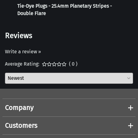
Tie-Dye Plugs - 25.4mm Planetary Stripes -
Weigh
Double Flare
Reviews
Write a review »
Average Rating:
( 0 )
Company
Customers