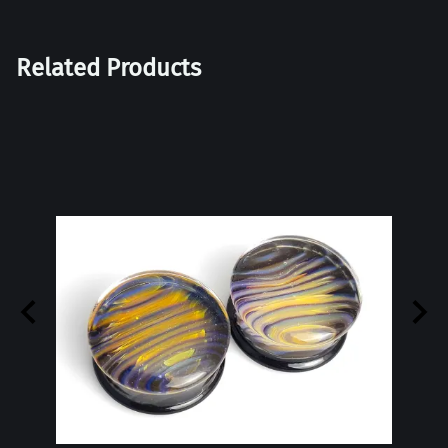
Related Products