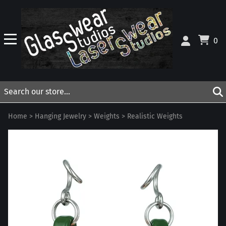
0
Home
>
Hanging Jewelry
>
Weights
>
Realistic Weights