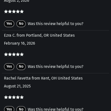
August 2, 2026
Was this review helpful to you?
Yes
No
Ezra C. from Portland, OR United States
February 16, 2026
Was this review helpful to you?
Yes
No
Rachel Favetta from Kent, OH United States
August 21, 2025
Was this review helpful to you?
Yes
No