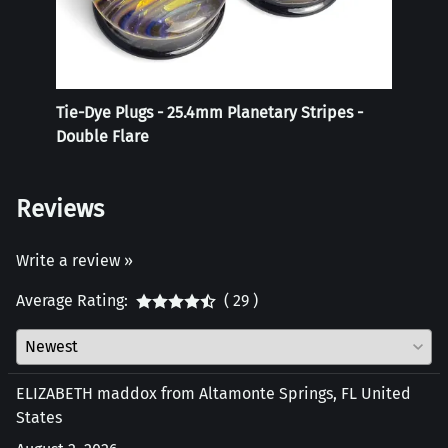
Tie-Dye Plugs - 25.4mm Planetary Stripes -
Reali
Double Flare
Reviews
Write a review »
Average Rating:
( 29 )
ELIZABETH maddox from Altamonte Springs, FL United
States