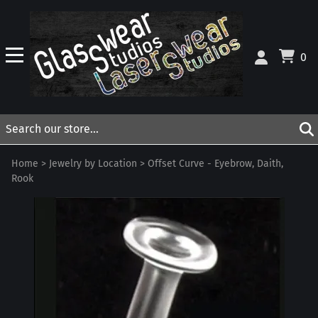
0
Home
>
Jewelry by Location
>
Offset Curve - Eyebrow, Daith,
Rook