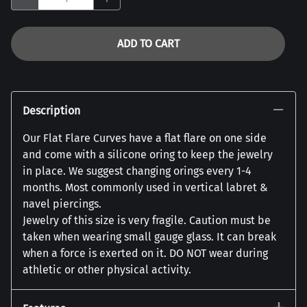
ADD TO CART
Description
Our Flat Flare Curves have a flat flare on one side
and come with a silicone oring to keep the jewelry
in place. We suggest changing orings every 1-4
months. Most commonly used in vertical labret &
navel piercings.
Jewelry of this size is very fragile. Caution must be
taken when wearing small gauge glass. It can break
when a force is exerted on it. DO NOT wear during
athletic or other physical activity.