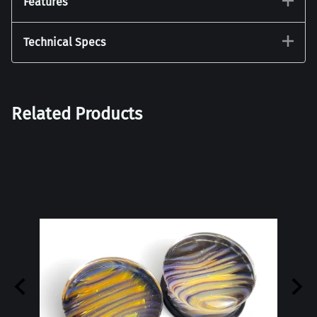
Features
Technical Specs
Related Products