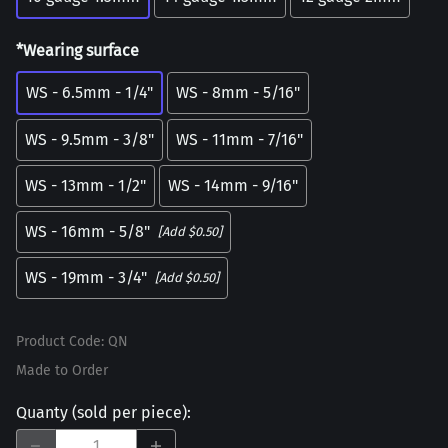
*Wearing surface
WS - 6.5mm - 1/4"
WS - 8mm - 5/16"
WS - 9.5mm - 3/8"
WS - 11mm - 7/16"
WS - 13mm - 1/2"
WS - 14mm - 9/16"
WS - 16mm - 5/8"
[Add $0.50]
WS - 19mm - 3/4"
[Add $0.50]
Product Code
:
QN
Made to Order
Quanty (sold per piece)
: