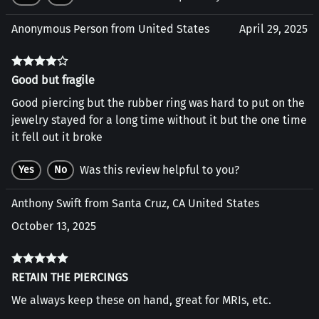
Anonymous Person from United States
April 29, 2025
Good but fragile
Good piercing but the rubber ring was hard to put on the
jewelry stayed for a long time without it but the one time
it fell out it broke
Was this review helpful to you?
Yes
No
Anthony Swift from Santa Cruz, CA United States
October 13, 2025
RETAIN THE PIERCINGS
We always keep these on hand, great for MRIs, etc.