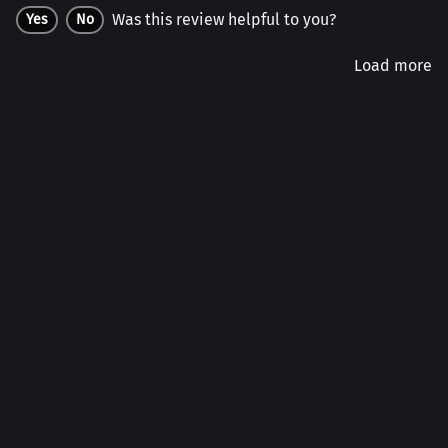
Was this review helpful to you?
Yes
No
Load more
Company
Customers
Account
Connect
Follow us on social: