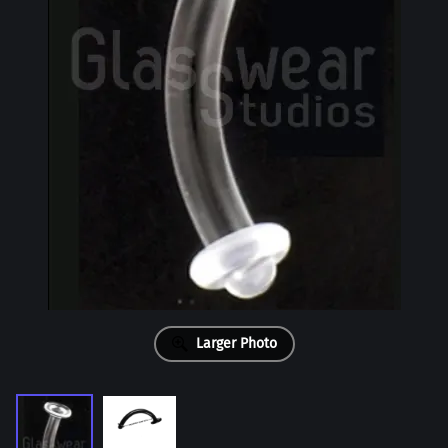
Larger Photo