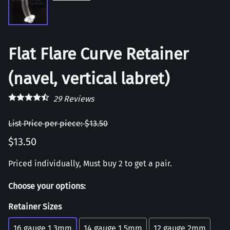
Flat Flare Curve Retainer
(navel, vertical labret)
29
Reviews
List Price per piece: $13.50
$13.50
Priced individually, Must buy 2 to get a pair.
Choose your options:
Retainer Sizes
16 gauge 1.3mm
14 gauge 1.5mm
12 gauge 2mm