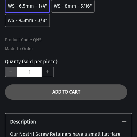
WS - 6.5mm - 1/4"
WS - 8mm - 5/16"
WS - 9.5mm - 3/8"
Product Code
:
QNS
Made to Order
Quanty (sold per piece)
:
ADD TO CART
Description
Our Nostril Screw Retainers have a small flat flare