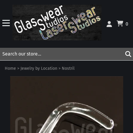
0
Home
>
Jewelry by Location
>
Nostril