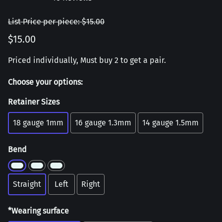
List Price per piece: $15.00
$15.00
Priced individually, Must buy 2 to get a pair.
Choose your options:
Retainer Sizes
18 gauge 1mm
16 gauge 1.3mm
14 gauge 1.5mm
Bend
Straight
Left
Right
*Wearing surface