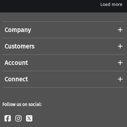
Load more
Company
Customers
Account
Connect
Follow us on social: