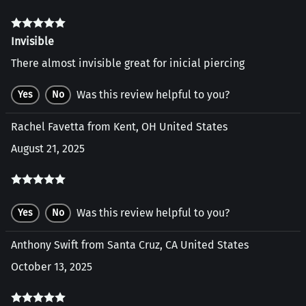
Invisible
There almost invisible great for inicial piercing
Was this review helpful to you?
Yes
No
Rachel Favetta from Kent, OH United States
August 21, 2025
Was this review helpful to you?
Yes
No
Anthony Swift from Santa Cruz, CA United States
October 13, 2025