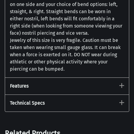
on one side and your choice of bend options: left,
straight, & right. Straight bends can be worn in
either nostril, left bends will fit comfortably in a
right side (when looking from someone viewing your
face) nostril piercing and vice versa.
Jewelry of this size is very fragile. Caution must be
taken when wearing small gauge glass. It can break
when a force is exerted on it. DO NOT wear during
athletic or other physical activity where your
piercing can be bumped.
Features
Technical Specs
Related Products