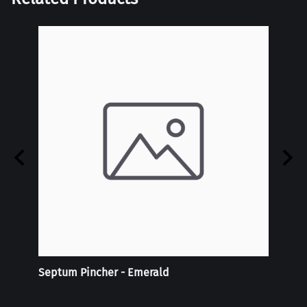
Septum Pincher - Emerald
Reali