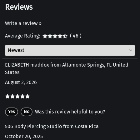
Reviews
Write a review »
Average Rating:
( 46 )
ELIZABETH maddox from Altamonte Springs, FL United
States
August 2, 2026
Was this review helpful to you?
Yes
No
506 Body Piercing Studio from Costa Rica
October 20, 2025