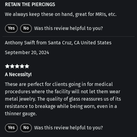
RETAIN THE PIERCINGS
We always keep these on hand, great for MRIs, etc.
Was this review helpful to you?
Yes
No
Anthony Swift from Santa Cruz, CA United States
September 20, 2024
A Necessity!
These are perfect for clients going in for medical
procedures where the facility will not let them wear
metal jewelry. The quality of glass reassures us of its
resistance to breakage while being worn, even in a
thinner gauge.
Was this review helpful to you?
Yes
No