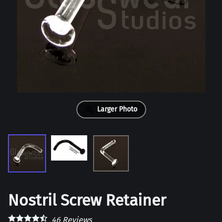
Larger Photo
Nostril Screw Retainer
46
Reviews