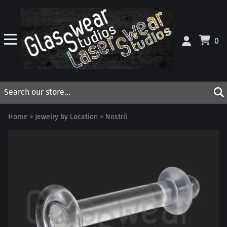
0
Home
>
Jewelry by Location
>
Nostril