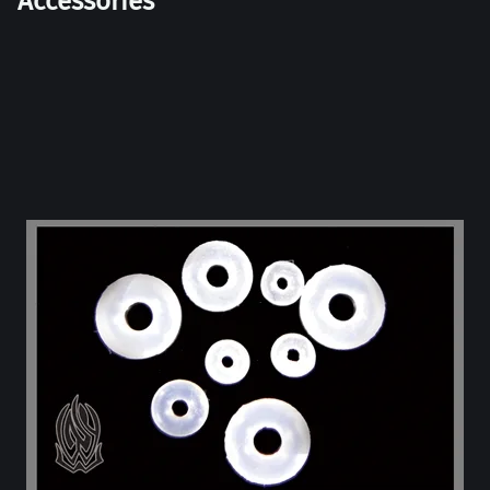
Accessories