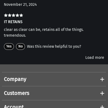
November 21, 2024
IT RETAINS
clear as clear can be, retains all of the things.
tremendous.
Was this review helpful to you?
Yes
No
Load more
Company
Customers
Account