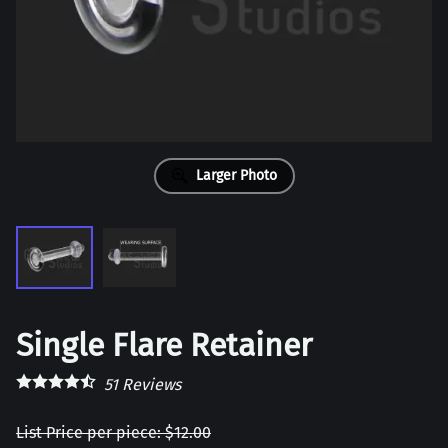
Larger Photo
Single Flare Retainer
51
Reviews
List Price per piece: $12.00