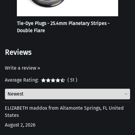
Tie-Dye Plugs - 25.4mm Planetary Stripes -
Reali
Double Flare
Reviews
Write a review »
Average Rating:
( 51 )
ELIZABETH maddox from Altamonte Springs, FL United
States
August 2, 2026