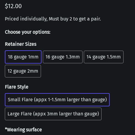
$12.00
Priced individually, Must buy 2 to get a pair.
Choose your options:
Retainer Sizes
18 gauge 1mm
16 gauge 1.3mm
14 gauge 1.5mm
12 gauge 2mm
Flare Style
Small Flare (appx 1-1.5mm larger than gauge)
Large Flare (appx 3mm larger than gauge)
*Wearing surface