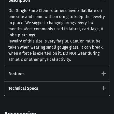
Description
Our Single Flare Clear retainers have a flat flare on
one side and come with an oring to keep the jewelry
in place. We suggest changing orings every 1-4
months. Most commonly used in labret, cartilage, &
lobe piercings.
Jewelry of this size is very fragile. Caution must be
taken when wearing small gauge glass. It can break
when a force is exerted on it. DO NOT wear during
athletic or other physical activity.
Features
Technical Specs