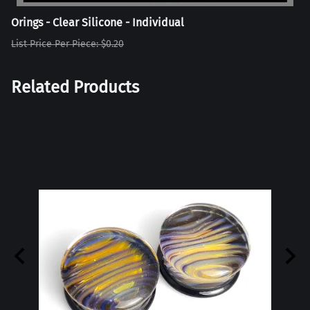
Orings - Clear Silicone - Individual
List Price Per Piece: $0.20
Related Products