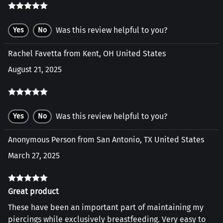
Was this review helpful to you?
Yes
No
Rachel Favetta from Kent, OH United States
August 21, 2025
Was this review helpful to you?
Yes
No
Anonymous Person from San Antonio, TX United States
March 27, 2025
Great product
These have been an important part of maintaining my
piercings while exclusively breastfeeding. Very easy to