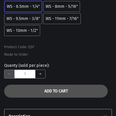
WS - 6.5mm - 1/4"
WS - 8mm - 5/16"
WS - 9.5mm - 3/8"
WS - 11mm - 7/16"
WS - 13mm - 1/2"
Product Code
:
QSF
Made to Order
Quanty (sold per piece)
:
ADD TO CART