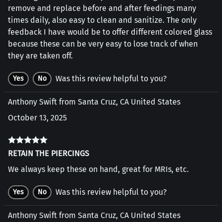
remove and replace before and after feedings many
times daily, also easy to clean and sanitize. The only
feedback I have would be to offer different colored glass
because these can be very easy to lose track of when
they are taken off.
Was this review helpful to you?
Yes
No
Anthony Swift from Santa Cruz, CA United States
October 13, 2025
RETAIN THE PIERCINGS
We always keep these on hand, great for MRIs, etc.
Was this review helpful to you?
Yes
No
Anthony Swift from Santa Cruz, CA United States