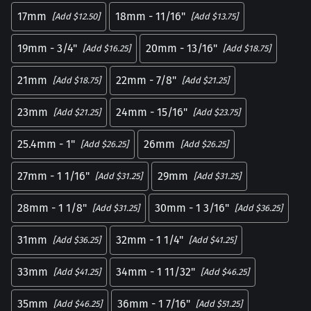
17mm
18mm - 11/16"
[Add $12.50]
[Add $13.75]
19mm - 3/4"
20mm - 13/16"
[Add $16.25]
[Add $18.75]
21mm
22mm - 7/8"
[Add $18.75]
[Add $21.25]
23mm
24mm - 15/16"
[Add $21.25]
[Add $23.75]
25.4mm - 1"
26mm
[Add $26.25]
[Add $26.25]
27mm - 1 1/16"
29mm
[Add $31.25]
[Add $31.25]
28mm - 1 1/8"
30mm - 1 3/16"
[Add $31.25]
[Add $36.25]
31mm
32mm - 1 1/4"
[Add $36.25]
[Add $41.25]
33mm
34mm - 1 11/32"
[Add $41.25]
[Add $46.25]
35mm
36mm - 1 7/16"
[Add $46.25]
[Add $51.25]