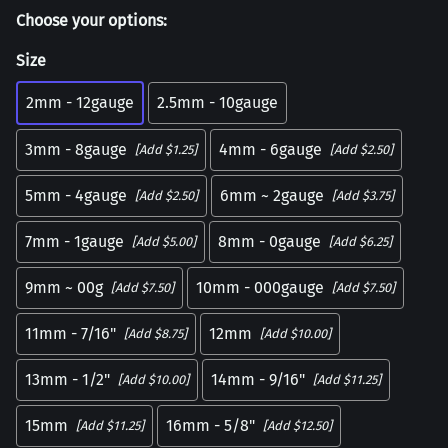
Choose your options:
Size
2mm - 12gauge
2.5mm - 10gauge
3mm - 8gauge
4mm - 6gauge
[Add $1.25]
[Add $2.50]
5mm - 4gauge
6mm ~ 2gauge
[Add $2.50]
[Add $3.75]
7mm - 1gauge
8mm - 0gauge
[Add $5.00]
[Add $6.25]
9mm ~ 00g
10mm - 000gauge
[Add $7.50]
[Add $7.50]
11mm - 7/16"
12mm
[Add $8.75]
[Add $10.00]
13mm - 1/2"
14mm - 9/16"
[Add $10.00]
[Add $11.25]
15mm
16mm - 5/8"
[Add $11.25]
[Add $12.50]