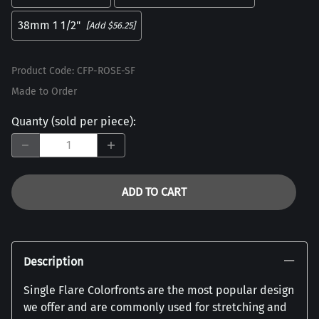
38mm 1 1/2"
[Add $56.25]
Product Code
:
CFP-ROSE-SF
Made to Order
Quanty (sold per piece)
:
ADD TO CART
Description
Single Flare Colorfronts are the most popular design
we offer and are commonly used for stretching and