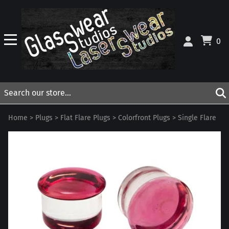
0
Home
>
Plugs
>
Flat Flare Plugs
>
Colorfront Plugs
>
Single Flare