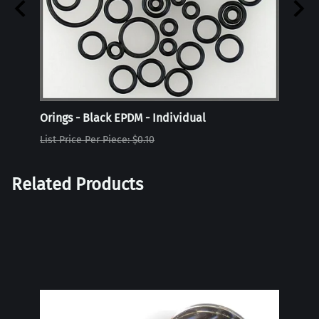
Orings - Black EPDM - Individual
Oring
List Price Per Piece: $0.10
List P
Related Products