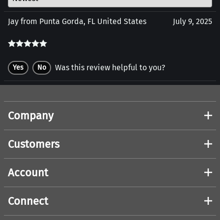
Jay from Punta Gorda, FL United States
July 9, 2025
Was this review helpful to you?
Yes
No
Company
Customers
Account
Connect