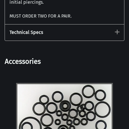
initial piercings.
MUST ORDER TWO FOR A PAIR.
Technical Specs
Accessories