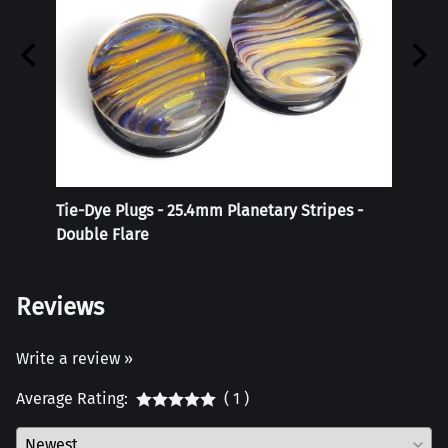
Tie-Dye Plugs - 25.4mm Planetary Stripes -
Reali
Double Flare
Reviews
Write a review »
Average Rating:
( 1 )