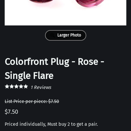
Larger Photo
Colorfront Plug - Rose -
Single Flare
1
Reviews
List Price per piece: $7.50
$7.50
Priced individually, Must buy 2 to get a pair.