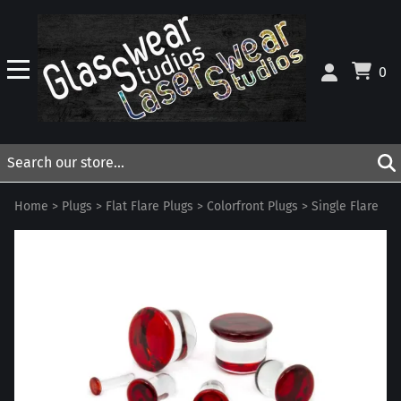
0
Home
>
Plugs
>
Flat Flare Plugs
>
Colorfront Plugs
>
Single Flare