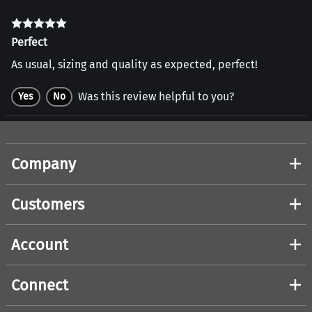
Perfect
As usual, sizing and quality as expected, perfect!
Was this review helpful to you?
Yes
No
Company
Customers
Account
Connect