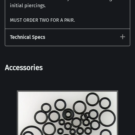
initial piercings.
MUST ORDER TWO FOR A PAIR.
Technical Specs
Accessories