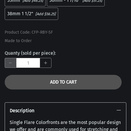
35mm
36mm - 1 7/16"
[Add $46.25]
[Add $51.25]
38mm 1 1/2"
[Add $56.25]
Product Code
:
CFP-RBY-SF
Made to Order
Quanty (sold per piece)
:
ADD TO CART
Description
Single Flare Colorfronts are the most popular design
we offer and are commonly used for stretching and