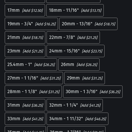
17mm
18mm - 11/16"
[Add $12.50]
[Add $13.75]
19mm - 3/4"
20mm - 13/16"
[Add $16.25]
[Add $18.75]
21mm
22mm - 7/8"
[Add $18.75]
[Add $21.25]
23mm
24mm - 15/16"
[Add $21.25]
[Add $23.75]
25.4mm - 1"
26mm
[Add $26.25]
[Add $26.25]
27mm - 1 1/16"
29mm
[Add $31.25]
[Add $31.25]
28mm - 1 1/8"
30mm - 1 3/16"
[Add $31.25]
[Add $36.25]
31mm
32mm - 1 1/4"
[Add $36.25]
[Add $41.25]
33mm
34mm - 1 11/32"
[Add $41.25]
[Add $46.25]