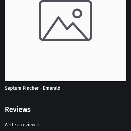
Septum Pincher - Emerald
Reviews
Write a review »