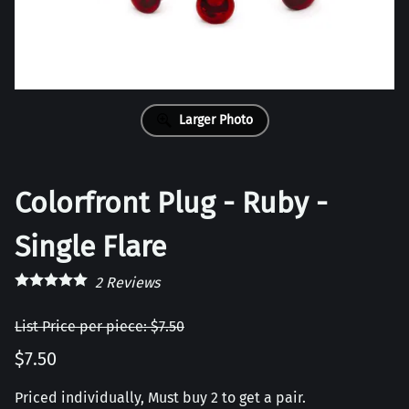
Larger Photo
Colorfront Plug - Ruby -
Single Flare
2
Reviews
List Price per piece: $7.50
$7.50
Priced individually, Must buy 2 to get a pair.