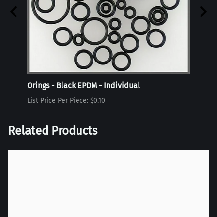
Orings - Black EPDM - Individual
Oring
List Price Per Piece: $0.10
List P
Related Products