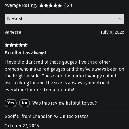
Average Rating:
( 2 )
Vanessa
July 6, 2026
Excellent as always!
I love the dark red of these gauges. I've tried other
brands who make red gauges and they've always been on
the brighter side. These are the perfect vampy color I
was looking for and the size is always symmetrical
everytime I order :) great quality!
Was this review helpful to you?
Yes
No
Geoff C. from Chandler, AZ United States
October 27, 2025