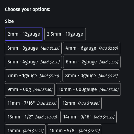
Choose your options:
Size
2mm - 12gauge
2.5mm - 10gauge
3mm - 8gauge
4mm - 6gauge
[Add $1.25]
[Add $2.50]
5mm - 4gauge
6mm ~ 2gauge
[Add $2.50]
[Add $3.75]
7mm - 1gauge
8mm - 0gauge
[Add $5.00]
[Add $6.25]
9mm ~ 00g
10mm - 000gauge
[Add $7.50]
[Add $7.50]
11mm - 7/16"
12mm
[Add $8.75]
[Add $10.00]
13mm - 1/2"
14mm - 9/16"
[Add $10.00]
[Add $11.25]
15mm
16mm - 5/8"
[Add $11.25]
[Add $12.50]