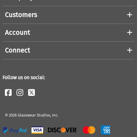
Customers
Account
Connect
Follow us on social:
©
2026
Glasswear Studios, Inc.