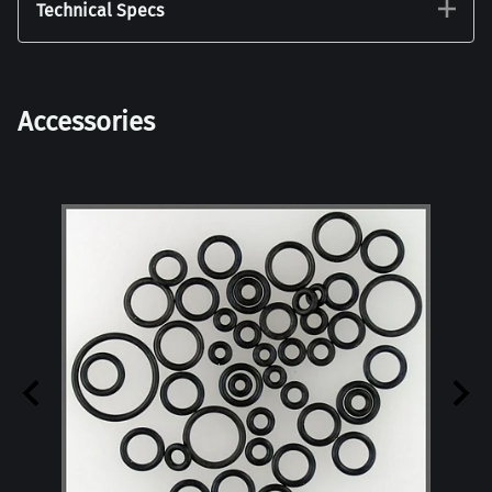
Technical Specs
Accessories