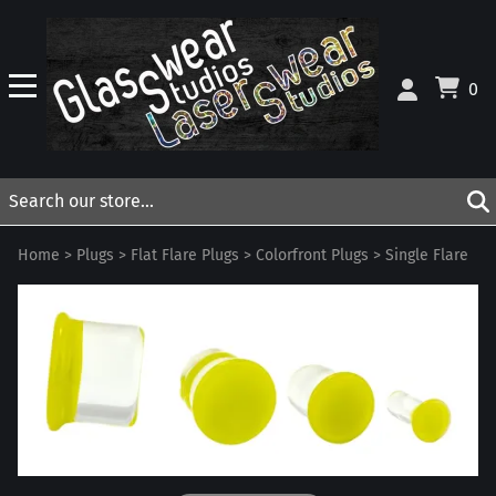
0
Home
>
Plugs
>
Flat Flare Plugs
>
Colorfront Plugs
>
Single Flare