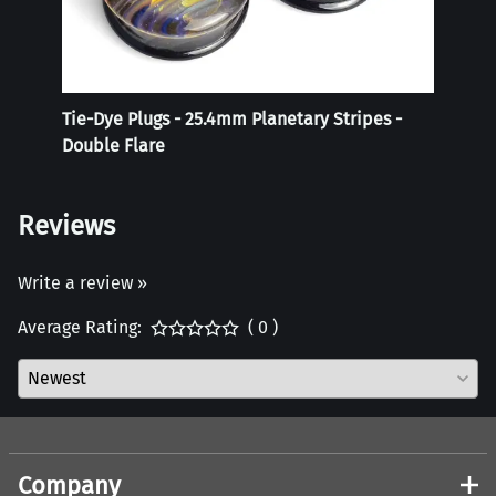
Tie-Dye Plugs - 25.4mm Planetary Stripes -
Reali
Double Flare
Reviews
Write a review »
Average Rating:
( 0 )
Company