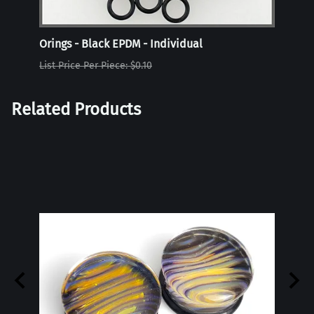
Orings - Black EPDM - Individual
Oring
List Price Per Piece: $0.10
List P
Related Products