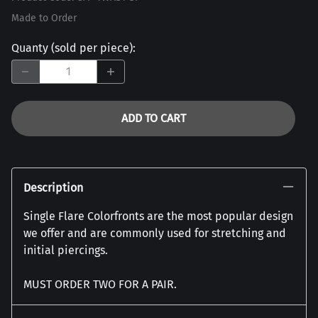
Made to Order
Quanty (sold per piece)
:
ADD TO CART
Description
Single Flare Colorfronts are the most popular design
we offer and are commonly used for stretching and
initial piercings.
MUST ORDER TWO FOR A PAIR.