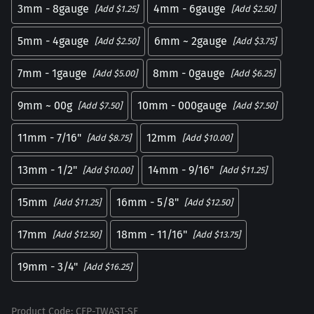
3mm - 8gauge
4mm - 6gauge
[Add $1.25]
[Add $2.50]
5mm - 4gauge
6mm ~ 2gauge
[Add $2.50]
[Add $3.75]
7mm - 1gauge
8mm - 0gauge
[Add $5.00]
[Add $6.25]
9mm ~ 00g
10mm - 000gauge
[Add $7.50]
[Add $7.50]
11mm - 7/16"
12mm
[Add $8.75]
[Add $10.00]
13mm - 1/2"
14mm - 9/16"
[Add $10.00]
[Add $11.25]
15mm
16mm - 5/8"
[Add $11.25]
[Add $12.50]
17mm
18mm - 11/16"
[Add $12.50]
[Add $13.75]
19mm - 3/4"
[Add $16.25]
Product Code
:
CFP-TWAST-SF