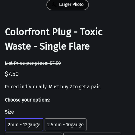
Larger Photo
Colorfront Plug - Toxic
Waste - Single Flare
List Price per piece: $7.50
$7.50
Priced individually, Must buy 2 to get a pair.
Choose your options:
Size
2mm - 12gauge
2.5mm - 10gauge