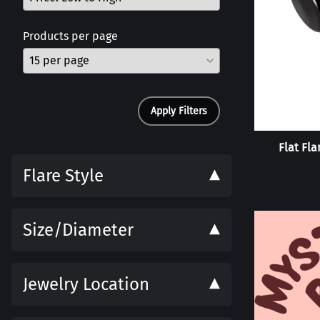
Products per page
Apply Filters
Flat Fla
Flare Style
Size/Diameter
Jewelry Location