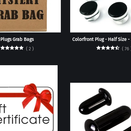
Plugs Grab Bags
Colorfront Plug - Half Size -
(
2
)
(
76