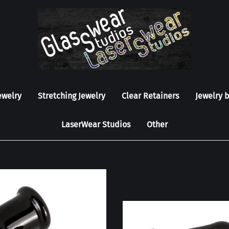
ewelry
Stretching Jewelry
Clear Retainers
Jewelry 
LaserWear Studios
Other