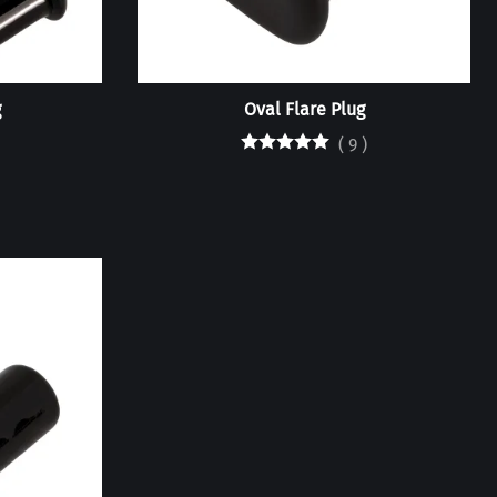
g
Oval Flare Plug
(
9
)