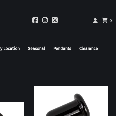
0
by Location
Seasonal
Pendants
Clearance