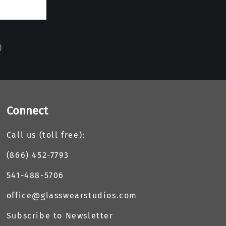
)
Connect
Call us (toll free):
(866) 452-7793
541-488-5706
office@glasswearstudios.com
Subscribe to Newsletter