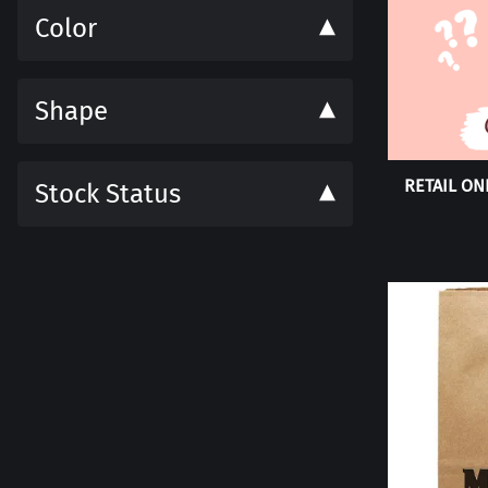
Color
Shape
RETAIL ONL
Stock Status