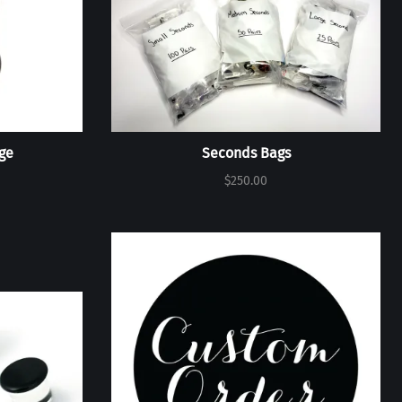
ge
Seconds Bags
$250.00