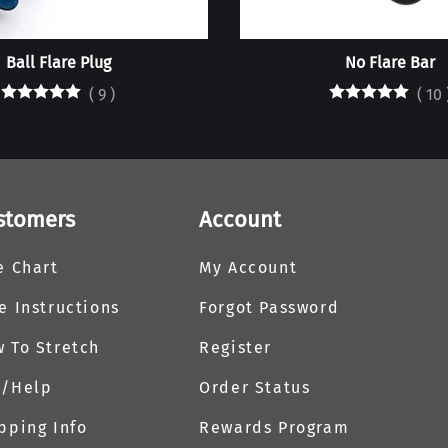
Ball Flare Plug
No Flare Bar
(
9
)
(
10
stomers
Account
e Chart
My Account
e Instructions
Forgot Password
 To Stretch
Register
Q/Help
Order Status
pping Info
Rewards Program