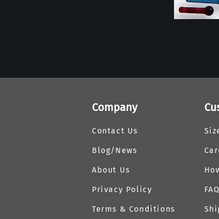
Company
Cu
Contact Us
Siz
Blog/News
Car
About Us
How
Privacy Policy
FA
Terms & Conditions
Shi