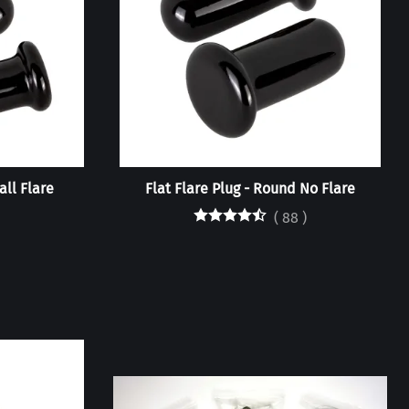
all Flare
Flat Flare Plug - Round No Flare
(
88
)