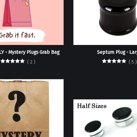
Y - Mystery Plugs Grab Bag
Septum Plug - Lar
(
2
)
(
5
)