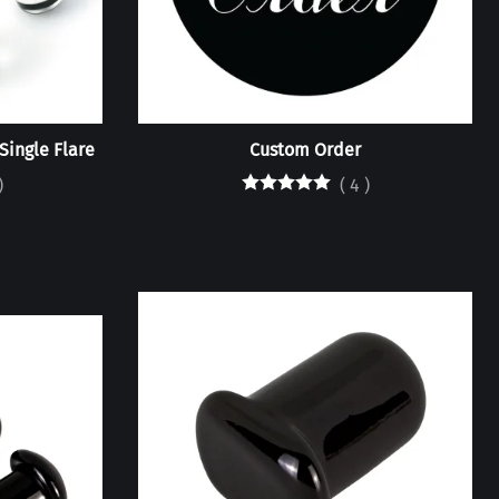
 Single Flare
Custom Order
)
(
4
)