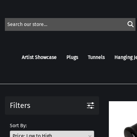
Artist Showcase
Plugs
Tunnels
Hanging J
Filters
Sort By: