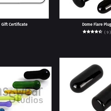
Gift Certificate
Dome Flare Plu
(
9
)