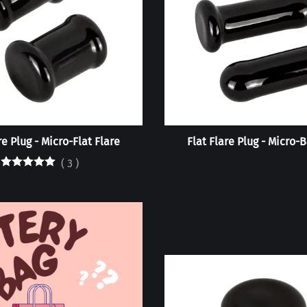
re Plug - Micro-Flat Flare
Flat Flare Plug - Micro-B
(
3
)