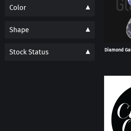
Color
Shape
Diamond Gal
Stock Status