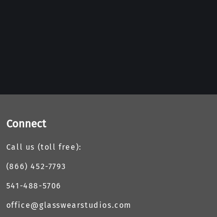
Connect
Call us (toll free):
(866) 452-7793
541-488-5706
office@glasswearstudios.com