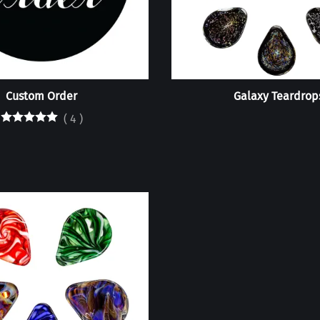
Custom Order
Galaxy Teardrop
(
4
)