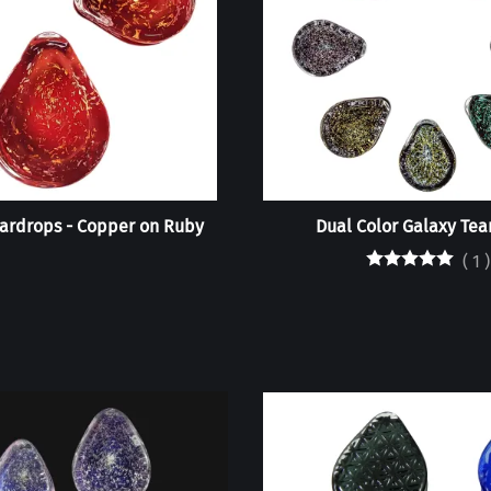
ardrops - Copper on Ruby
Dual Color Galaxy Tea
(
1
)