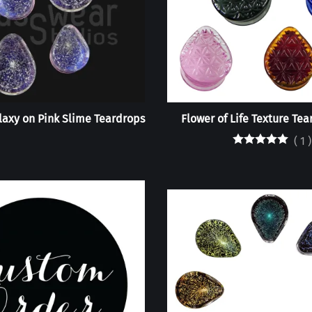
axy on Pink Slime Teardrops
Flower of Life Texture Tea
(
1
)