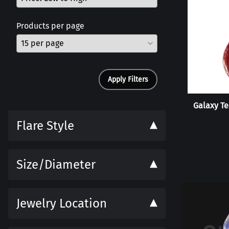
Products per page
Apply Filters
Galaxy Te
Flare Style
Size/Diameter
Jewelry Location