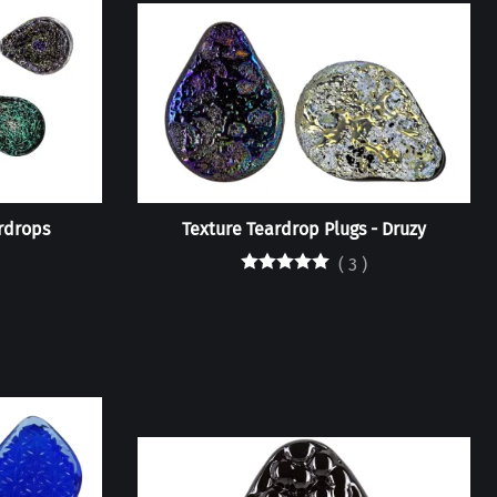
rdrops
Texture Teardrop Plugs - Druzy
(
3
)