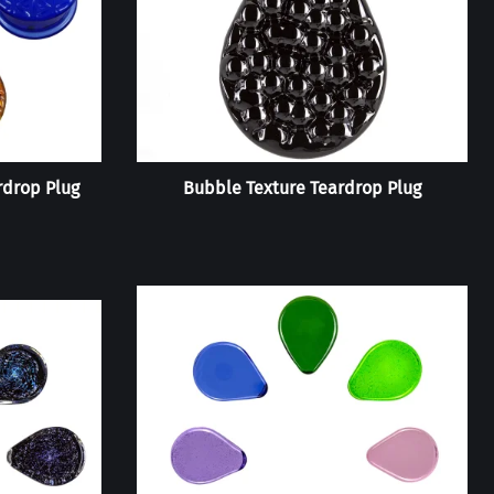
rdrop Plug
Bubble Texture Teardrop Plug