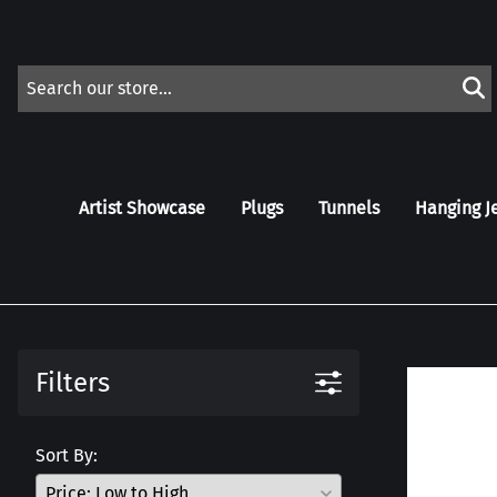
Artist Showcase
Plugs
Tunnels
Hanging J
Filters
Sort By: