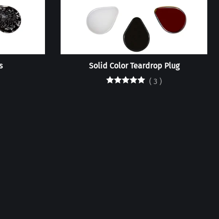
s
Solid Color Teardrop Plug
(
3
)