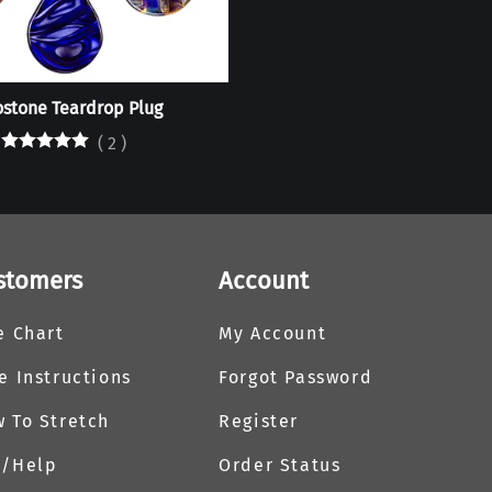
stone Teardrop Plug
(
2
)
stomers
Account
e Chart
My Account
e Instructions
Forgot Password
 To Stretch
Register
Q/Help
Order Status