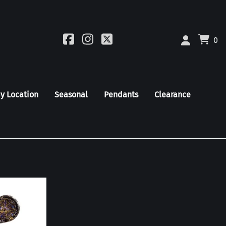
0
by Location
Seasonal
Pendants
Clearance