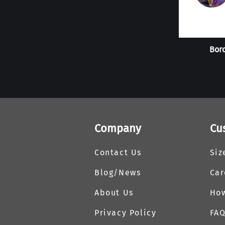
Boro
Company
Cu
Contact Us
Siz
Blog/News
Car
About Us
How
Privacy Policy
FA