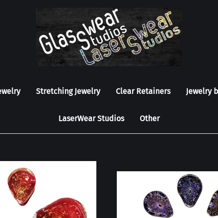
ewelry
Stretching Jewelry
Clear Retainers
Jewelry 
LaserWear Studios
Other