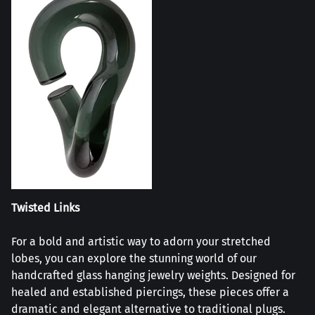
Twisted Links
For a bold and artistic way to adorn your stretched
lobes, you can explore the stunning world of our
handcrafted glass hanging jewelry weights. Designed for
healed and established piercings, these pieces offer a
dramatic and elegant alternative to traditional plugs.