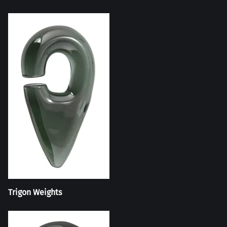
Trigon Weights