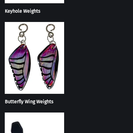
Keyhole Weights
Butterfly Wing Weights