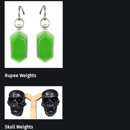
Rupee Weights
Skull Weights