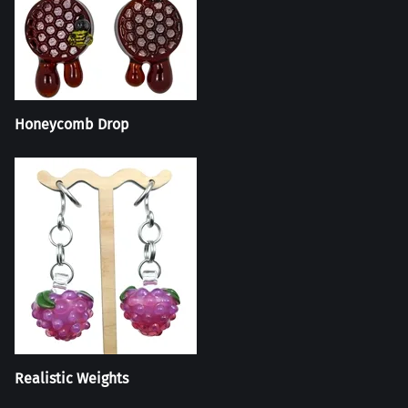
Honeycomb Drop
Realistic Weights