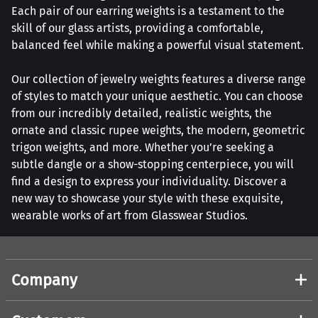
Each pair of our earring weights is a testament to the
skill of our glass artists, providing a comfortable,
balanced feel while making a powerful visual statement.
Our collection of jewelry weights features a diverse range
of styles to match your unique aesthetic. You can choose
from our incredibly detailed, realistic weights, the
ornate and classic rupee weights, the modern, geometric
trigon weights, and more. Whether you’re seeking a
subtle dangle or a show-stopping centerpiece, you will
find a design to express your individuality. Discover a
new way to showcase your style with these exquisite,
wearable works of art from Glasswear Studios.
Company