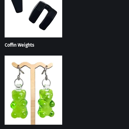
Coffin Weights