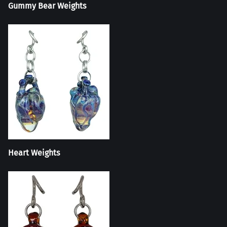
Gummy Bear Weights
Heart Weights