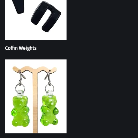
Coffin Weights