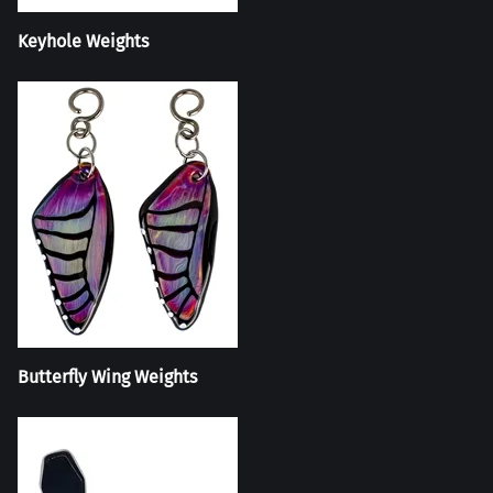
Keyhole Weights
Butterfly Wing Weights