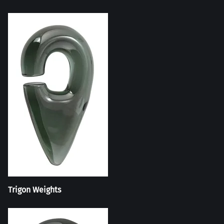
Trigon Weights