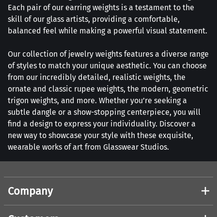
Each pair of our earring weights is a testament to the
skill of our glass artists, providing a comfortable,
balanced feel while making a powerful visual statement.
Our collection of jewelry weights features a diverse range
of styles to match your unique aesthetic. You can choose
from our incredibly detailed, realistic weights, the
ornate and classic rupee weights, the modern, geometric
trigon weights, and more. Whether you’re seeking a
subtle dangle or a show-stopping centerpiece, you will
find a design to express your individuality. Discover a
new way to showcase your style with these exquisite,
wearable works of art from Glasswear Studios.
Company