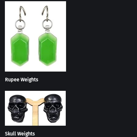
Rupee Weights
Skull Weights