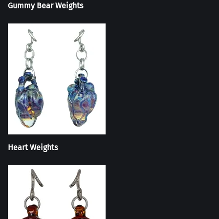
Gummy Bear Weights
Heart Weights