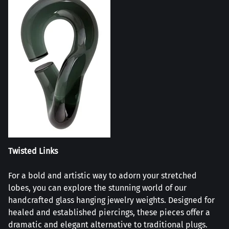
Twisted Links
For a bold and artistic way to adorn your stretched
lobes, you can explore the stunning world of our
handcrafted glass hanging jewelry weights. Designed for
healed and established piercings, these pieces offer a
dramatic and elegant alternative to traditional plugs.