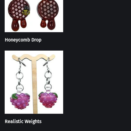
Honeycomb Drop
Realistic Weights