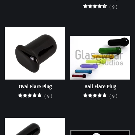
(
9
)
Oval Flare Plug
Ball Flare Plug
(
9
)
(
9
)