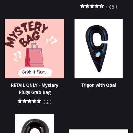
(
88
)
RETAIL ONLY - Mystery
Trigon with Opal
Plugs Grab Bag
(
2
)