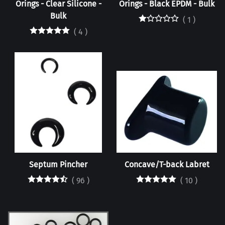
Orings - Clear Silicone -
Orings - Black EPDM - Bulk
Bulk
(
1
)
(
4
)
Septum Pincher
Concave/T-back Labret
(
96
)
(
10
)