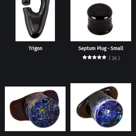
Trigon
Septum Plug - Small
(
26
)