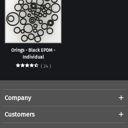
Orings - Black EPDM -
Individual
(
24
)
Company
Customers