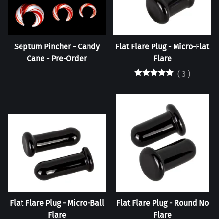
Septum Pincher - Candy
Flat Flare Plug - Micro-Flat
Cane - Pre-Order
Flare
(
3
)
Flat Flare Plug - Micro-Ball
Flat Flare Plug - Round No
Flare
Flare