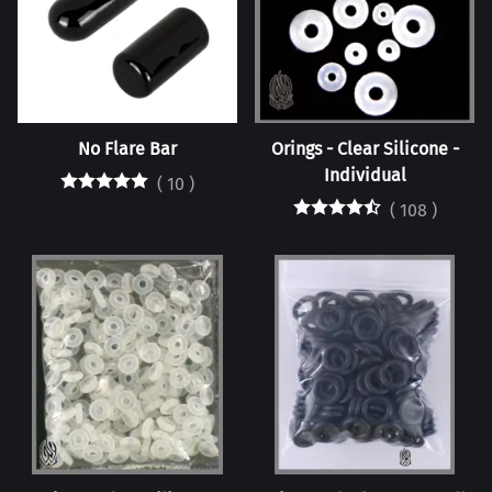
No Flare Bar
Orings - Clear Silicone -
Individual
(
10
)
(
108
)