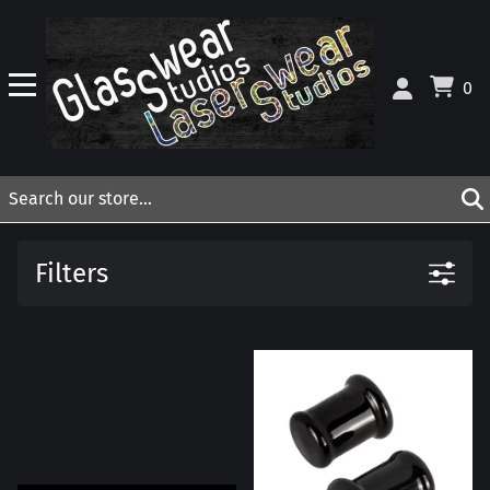
0
Filters