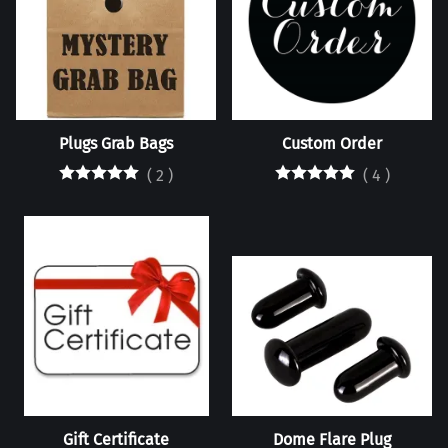
Plugs Grab Bags
Custom Order
(
2
)
(
4
)
Gift Certificate
Dome Flare Plug