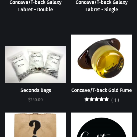
Concave/T-back Galaxy
Concave/T-back Galaxy
Labret - Double
Labret - Single
Seconds Bags
Concave/T-back Gold Fume
$250.00
(
1
)