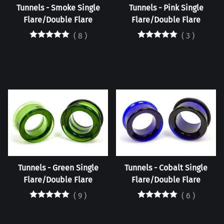
Tunnels - Smoke Single
Tunnels - Pink Single
Flare/Double Flare
Flare/Double Flare
(
8
)
(
3
)
Tunnels - Green Single
Tunnels - Cobalt Single
Flare/Double Flare
Flare/Double Flare
(
9
)
(
6
)