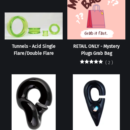
Tunnels - Acid Single
RETAIL ONLY - Mystery
Flare/Double Flare
Plugs Grab Bag
(
2
)