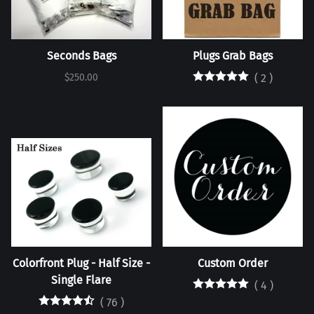
Seconds Bags
Plugs Grab Bags
$250.00
(
2
)
Colorfront Plug - Half Size -
Custom Order
Single Flare
(
4
)
(
76
)