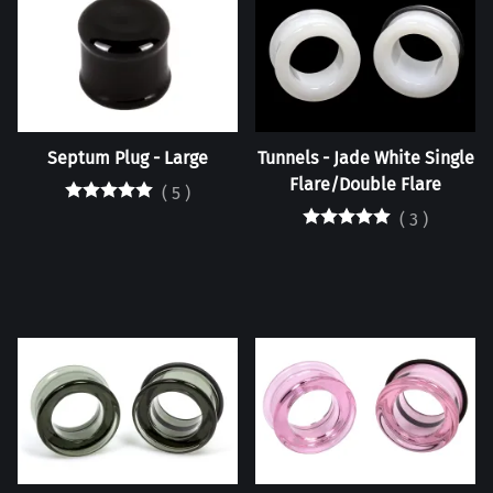
Septum Plug - Large
Tunnels - Jade White Single
Flare/Double Flare
(
5
)
(
3
)