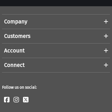
Company
Customers
Account
Connect
Follow us on social: