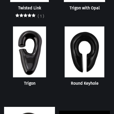
Twisted Link
Trigon with Opal
(
1
)
Trigon
Round Keyhole