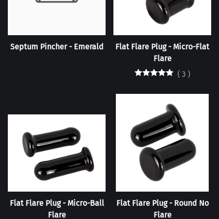
Septum Pincher - Emerald
Flat Flare Plug - Micro-Flat
Flare
(
3
)
Flat Flare Plug - Micro-Ball
Flat Flare Plug - Round No
Flare
Flare