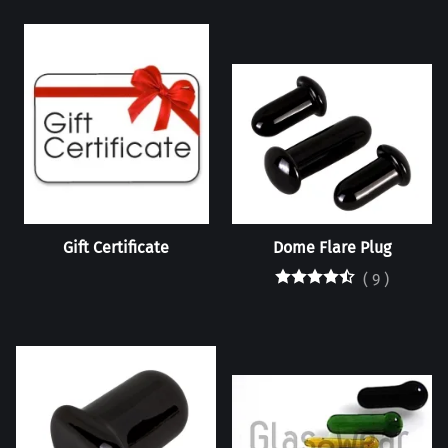
Gift Certificate
Dome Flare Plug
(
9
)