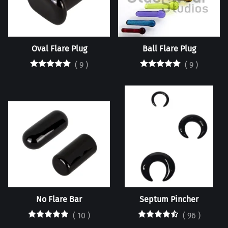
Oval Flare Plug
Ball Flare Plug
(
9
)
(
9
)
No Flare Bar
Septum Pincher
(
10
)
(
96
)