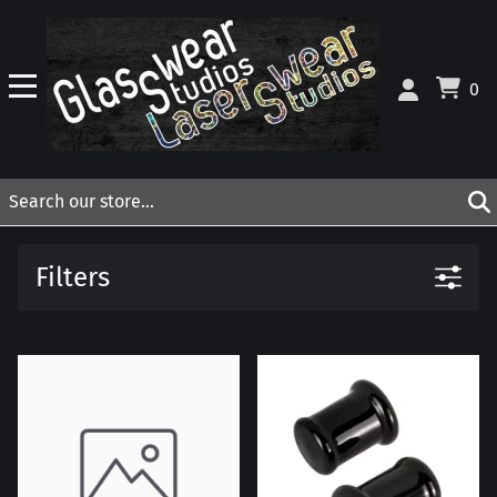
0
Filters