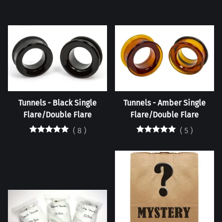
Tunnels - Black Single
Tunnels - Amber Single
Flare/Double Flare
Flare/Double Flare
(
8
)
(
5
)