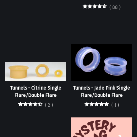
(
88
)
Tunnels - Citrine Single
Tunnels - Jade Pink Single
Flare/Double Flare
Flare/Double Flare
(
2
)
(
1
)