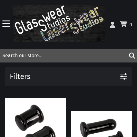
0
Filters