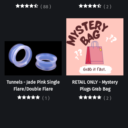
(
88
)
(
2
)
Tunnels - Jade Pink Single
RETAIL ONLY - Mystery
Flare/Double Flare
Plugs Grab Bag
(
1
)
(
2
)