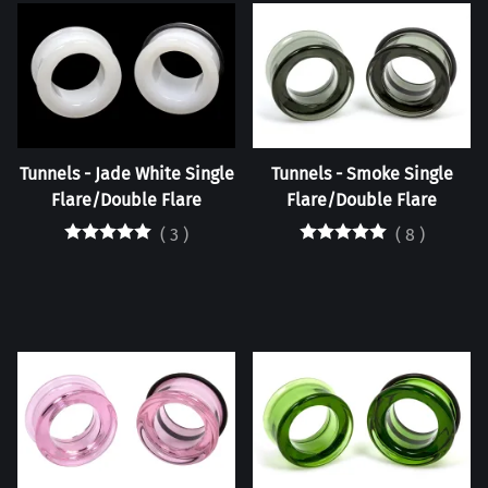
Tunnels - Jade White Single
Tunnels - Smoke Single
Flare/Double Flare
Flare/Double Flare
(
3
)
(
8
)