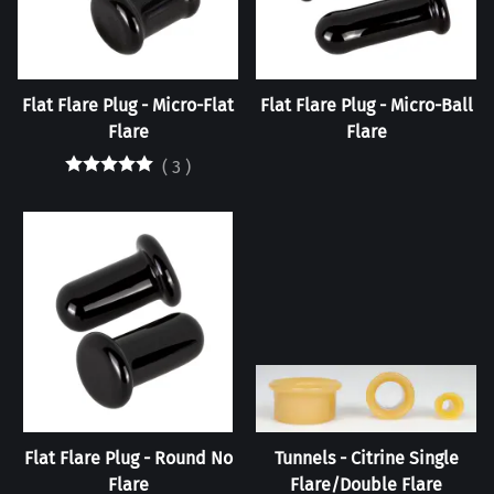
Flat Flare Plug - Micro-Flat
Flat Flare Plug - Micro-Ball
Flare
Flare
(
3
)
Flat Flare Plug - Round No
Tunnels - Citrine Single
Flare
Flare/Double Flare