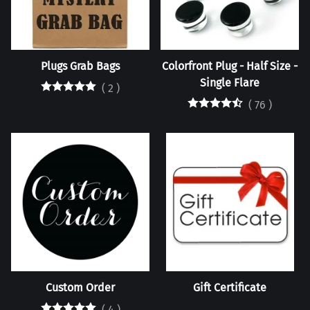
Plugs Grab Bags
Colorfront Plug - Half Size -
Single Flare
(
2
)
(
76
)
Custom Order
Gift Certificate
(
4
)