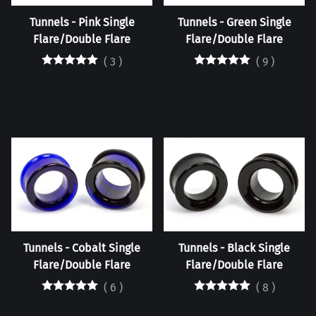
Tunnels - Pink Single
Tunnels - Green Single
Flare/Double Flare
Flare/Double Flare
(
3
)
(
9
)
Tunnels - Cobalt Single
Tunnels - Black Single
Flare/Double Flare
Flare/Double Flare
(
6
)
(
8
)