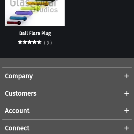
Ball Flare Plug
(
9
)
Company
Customers
Account
Connect