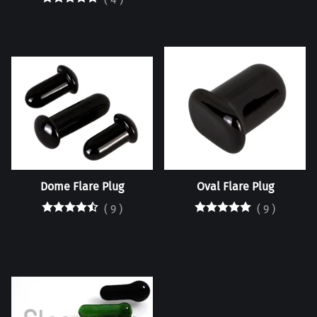
Dome Flare Plug
Oval Flare Plug
(
9
)
(
9
)