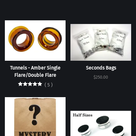
Tunnels - Amber Single
Seconds Bags
Flare/Double Flare
$250.00
(
5
)