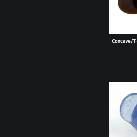
Concave/T-