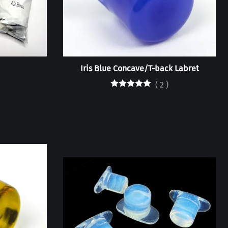
Iris Blue Concave/T-back Labret
(
2
)