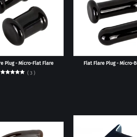
re Plug - Micro-Flat Flare
Flat Flare Plug - Micro-B
(
3
)