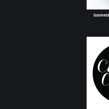
Gunmeta