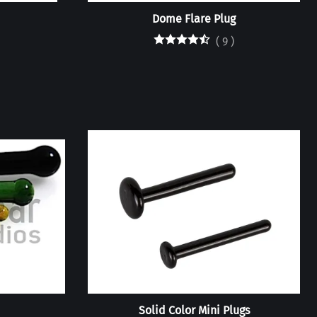
Dome Flare Plug
(
9
)
Solid Color Mini Plugs