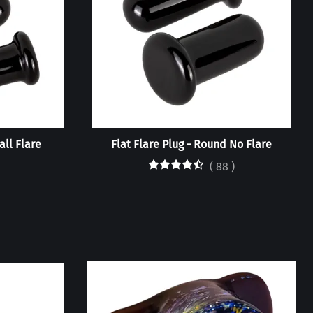
all Flare
Flat Flare Plug - Round No Flare
(
88
)