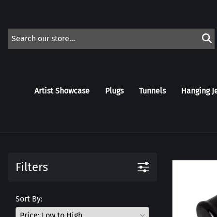
Artist Showcase
Plugs
Tunnels
Hanging J
Filters
Sort By: