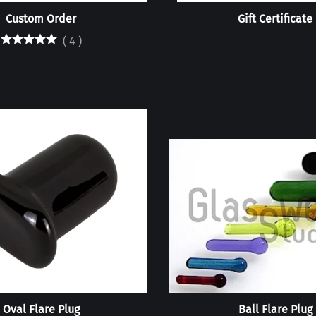
Custom Order
Gift Certificate
(
4
)
Oval Flare Plug
Ball Flare Plug