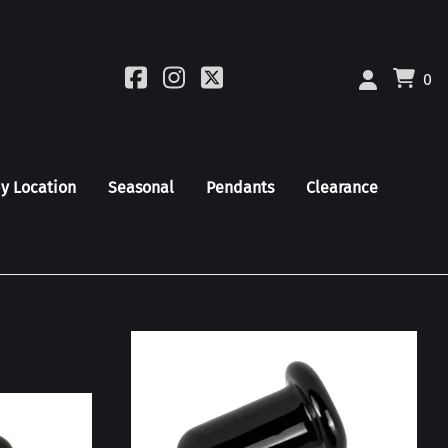
0
by Location
Seasonal
Pendants
Clearance