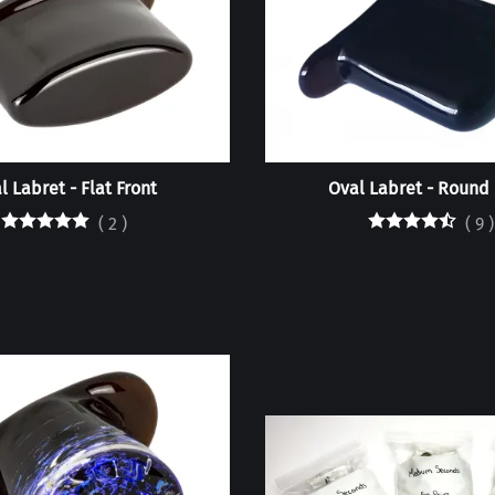
l Labret - Flat Front
Oval Labret - Round 
(
2
)
(
9
)