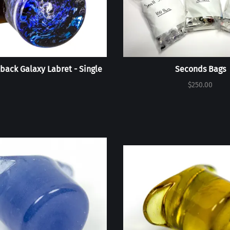
back Galaxy Labret - Single
Seconds Bags
$250.00