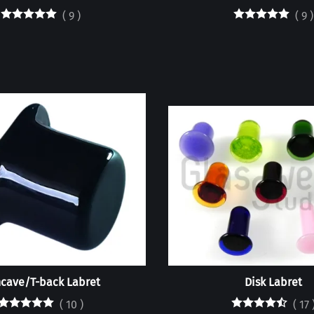
(
9
)
(
9
)
cave/T-back Labret
Disk Labret
(
10
)
(
17