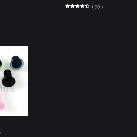
(
90
)
)