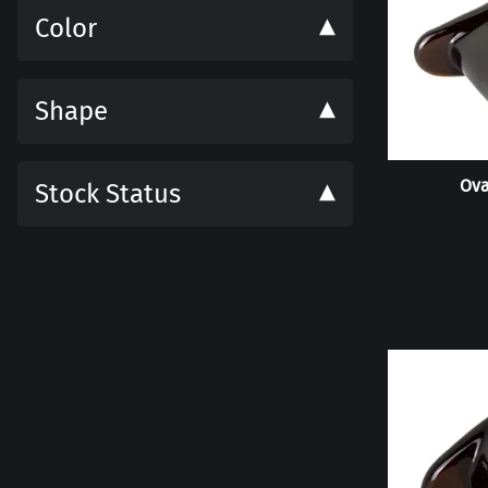
Color
Shape
Ova
Stock Status