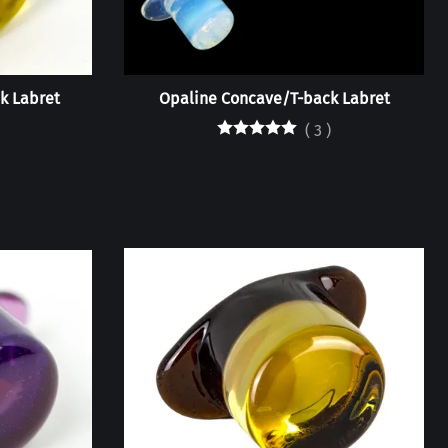
k Labret
Opaline Concave/T-back Labret
(
3
)