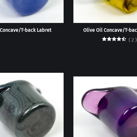
Concave/T-back Labret
Olive Oil Concave/T-bac
(
2
)