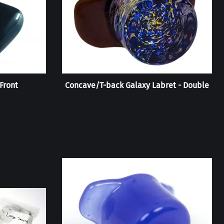
Front
Concave/T-back Galaxy Labret - Double