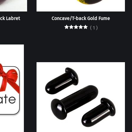
ck Labret
Concave/T-back Gold Fume
(
1
)