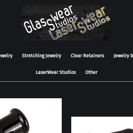
ewelry
Stretching Jewelry
Clear Retainers
Jewelry 
LaserWear Studios
Other