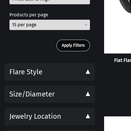
Products per page
Apply Filters
Flat Fla
Flare Style
Size/Diameter
Jewelry Location