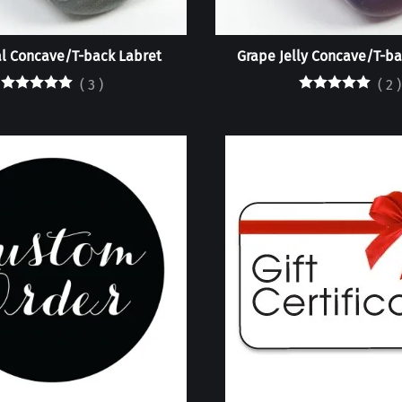
l Concave/T-back Labret
Grape Jelly Concave/T-ba
(
3
)
(
2
)