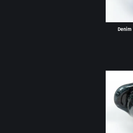
Denim 