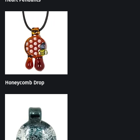
Honeycomb Drop