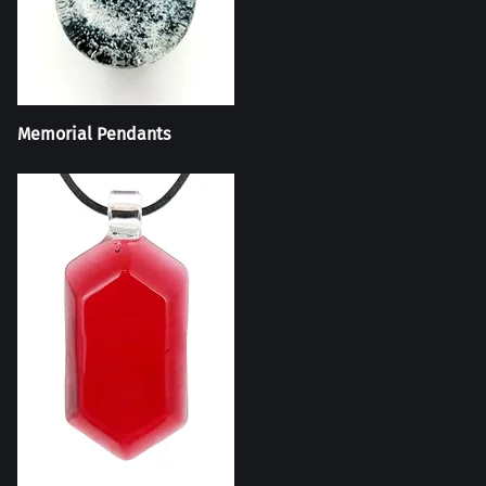
Memorial Pendants