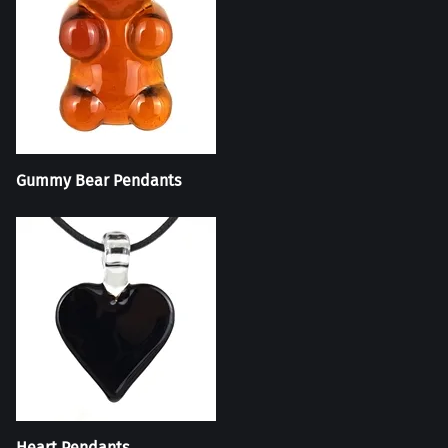
Gummy Bear Pendants
Heart Pendants