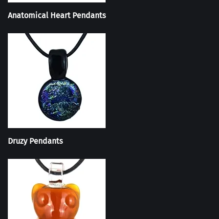
Anatomical Heart Pendants
Druzy Pendants