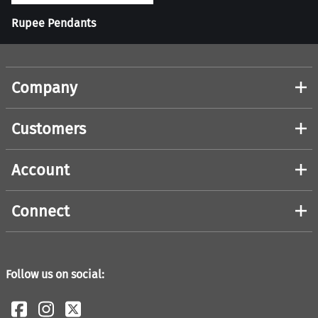
Rupee Pendants
Company
Customers
Account
Connect
Follow us on social: