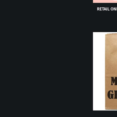
RETAIL ONL