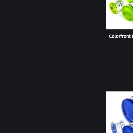
Colorfront 