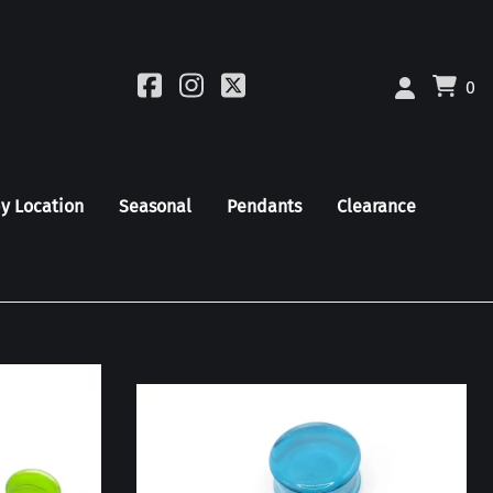
0
by Location
Seasonal
Pendants
Clearance