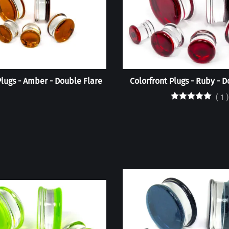
Plugs - Amber - Double Flare
Colorfront Plugs - Ruby - D
(
1
)