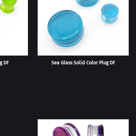
g DF
Sea Glass Solid Color Plug DF