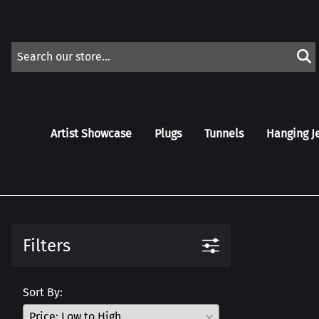
Artist Showcase
Plugs
Tunnels
Hanging J
Filters
Sort By: