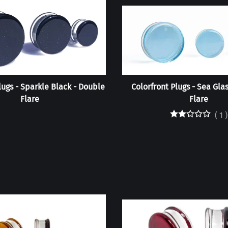
lugs - Sparkle Black - Double
Colorfront Plugs - Sea Gla
Flare
Flare
(
1
)