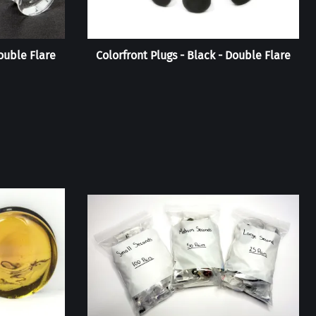
Double Flare
Colorfront Plugs - Black - Double Flare