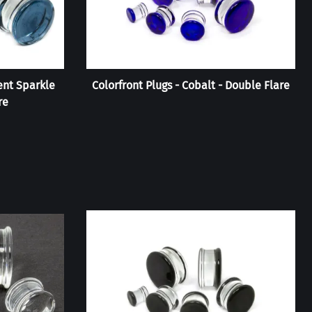
ent Sparkle
Colorfront Plugs - Cobalt - Double Flare
re