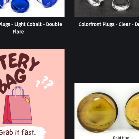
Plugs - Light Cobalt - Double
Colorfront Plugs - Clear - 
Flare