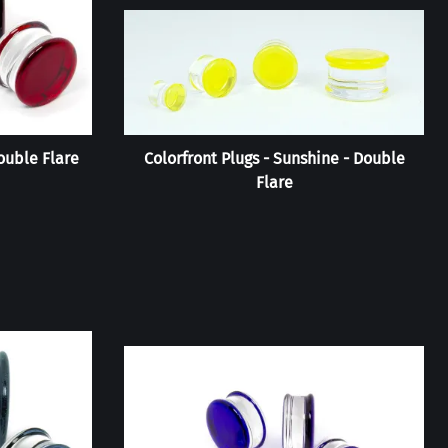
ouble Flare
Colorfront Plugs - Sunshine - Double
Flare