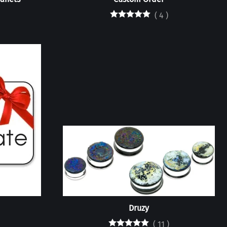
(
4
)
Druzy
(
11
)