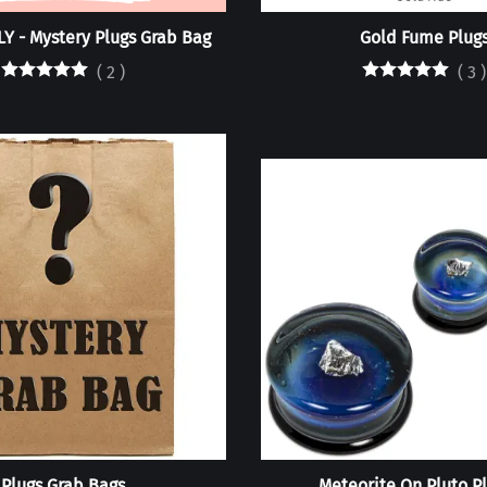
Y - Mystery Plugs Grab Bag
Gold Fume Plug
(
2
)
(
3
)
Plugs Grab Bags
Meteorite On Pluto P