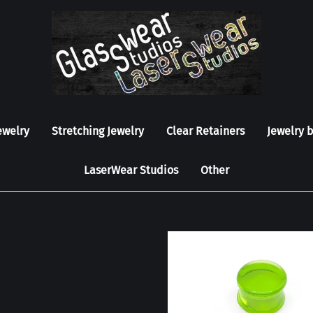
ewelry
Stretching Jewelry
Clear Retainers
Jewelry 
LaserWear Studios
Other