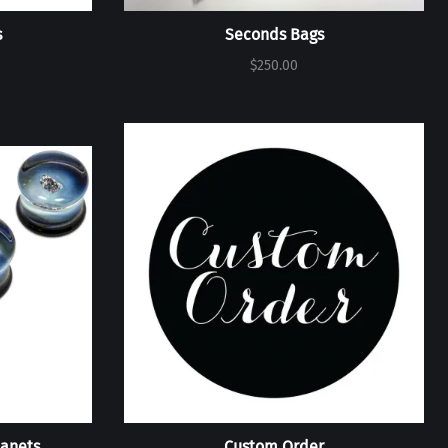
s
Seconds Bags
$250.00
lanets
Custom Order