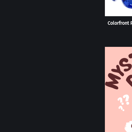
Colorfront 