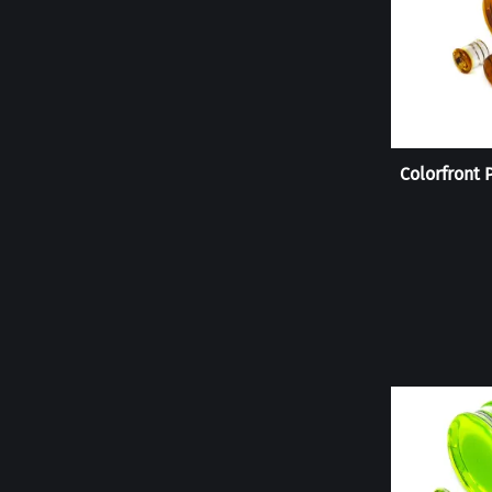
Colorfront 