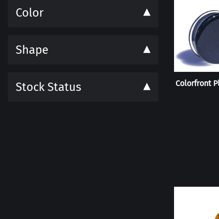
Color
Shape
Colorfront P
Stock Status