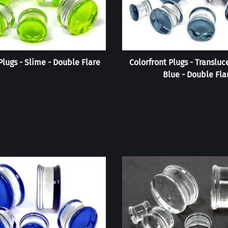
Plugs - Slime - Double Flare
Colorfront Plugs - Transluc
Blue - Double Fla