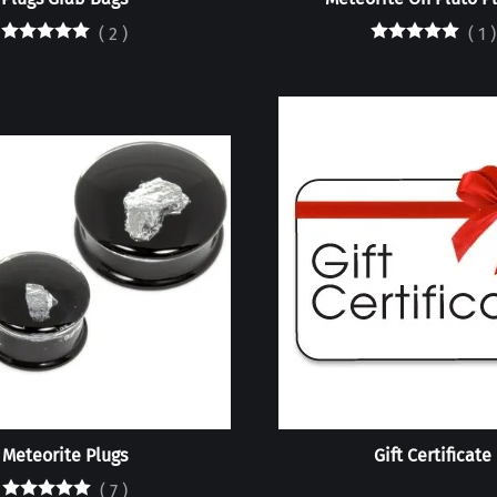
(
2
)
(
1
)
Meteorite Plugs
Gift Certificate
(
7
)