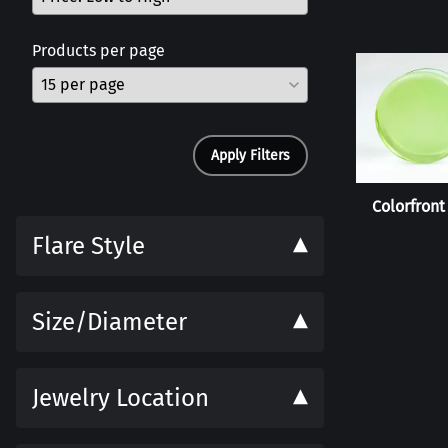
Products per page
Apply Filters
Colorfront
Flare Style
Size/Diameter
Jewelry Location