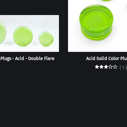
 Plugs - Acid - Double Flare
Acid Solid Color Plu
(
1
)