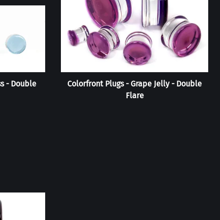
ss - Double
Colorfront Plugs - Grape Jelly - Double
Flare