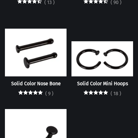
(
13
)
(
90
)
Solid Color Nose Bone
Solid Color Mini Hoops
(
9
)
(
18
)