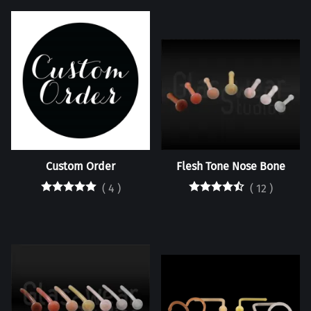
Custom Order
Flesh Tone Nose Bone
(
4
)
(
12
)