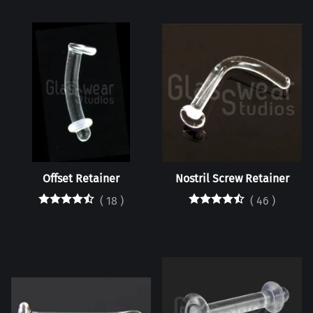
Offset Retainer
Nostril Screw Retainer
(
18
)
(
46
)