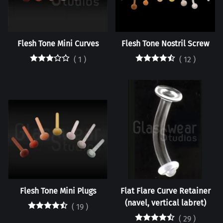
Flesh Tone Mini Curves
Flesh Tone Nostril Screw
(
1
)
(
12
)
Flesh Tone Mini Plugs
Flat Flare Curve Retainer
(navel, vertical labret)
(
19
)
(
29
)