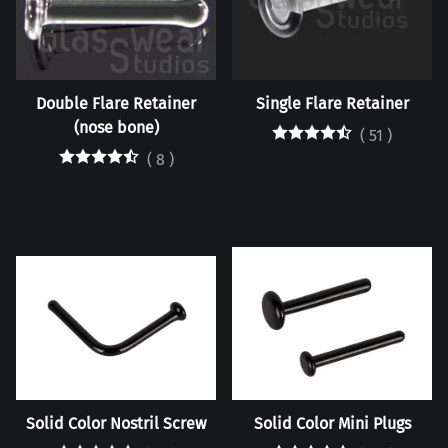
Double Flare Retainer
Single Flare Retainer
(nose bone)
(
51
)
(
8
)
Solid Color Nostril Screw
Solid Color Mini Plugs