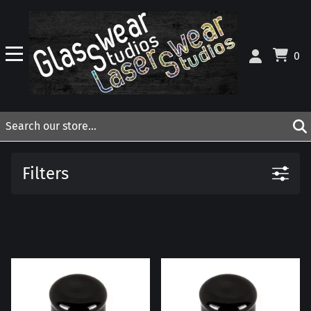
0
Filters