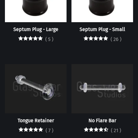
Septum Plug - Large
Septum Plug - Small
(
5
)
(
26
)
Tongue Retainer
No Flare Bar
(
7
)
(
21
)