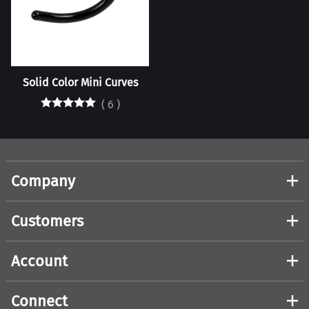
Solid Color Mini Curves
(
6
)
Company
Customers
Account
Connect