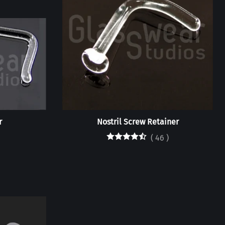
r
Nostril Screw Retainer
(
46
)