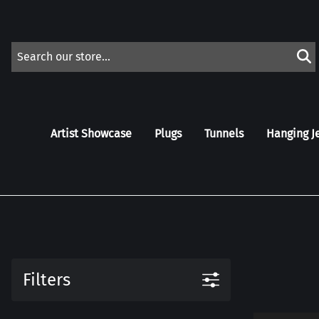
Artist Showcase
Plugs
Tunnels
Hanging J
Filters