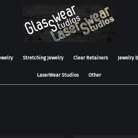
ewelry
Stretching Jewelry
Clear Retainers
Jewelry 
LaserWear Studios
Other