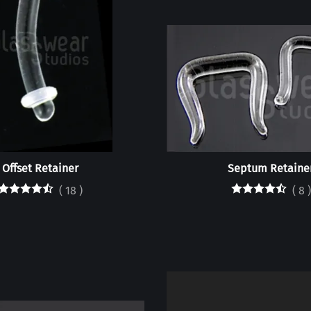
Offset Retainer
Septum Retaine
(
18
)
(
8
)