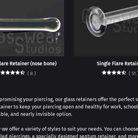
lare Retainer (nose bone)
Single Flare Retai
(
8
)
(
51
omising your piercing, our glass retainers offer the perfect 
tainer to keep your piercing open and healthy for work, school
ble, and nearly invisible option.
 we offer a variety of styles to suit your needs. You can choose
healed piercings, a specially designed septum retainer, and mo