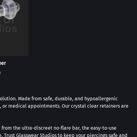
ner
)
solution. Made from safe, durable, and hypoallergenic
, or medical appointments. Our crystal clear retainers are
 from the ultra-discreet no-flare bar, the easy-to-use
re. Trust Glasswear Studios to keep your piercings safe and