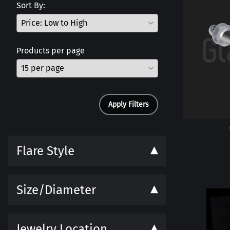
Sort By:
Products per page
Apply Filters
Flare Style
Size/Diameter
Jewelry Location