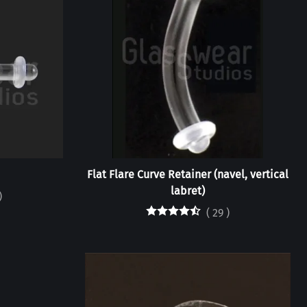
Flat Flare Curve Retainer (navel, vertical
labret)
)
(
29
)