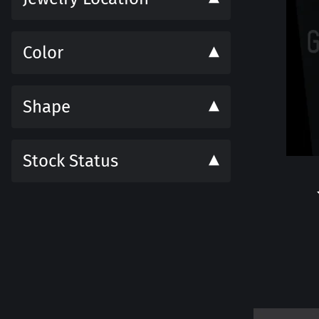
Color
Shape
Stock Status