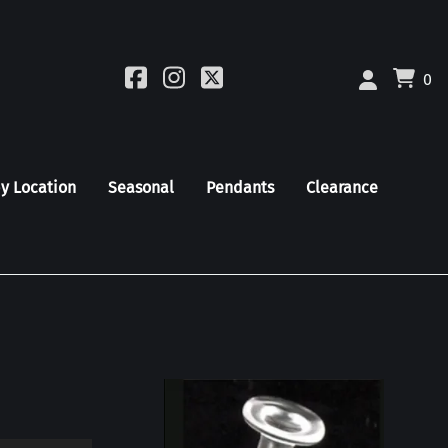
0
by Location
Seasonal
Pendants
Clearance