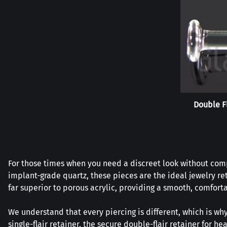
Double F
For those times when you need a discreet look without compr
implant-grade quartz, these pieces are the ideal jewelry re
far superior to porous acrylic, providing a smooth, comforta
We understand that every piercing is different, which is why
single-flair retainer, the secure double-flair retainer for 