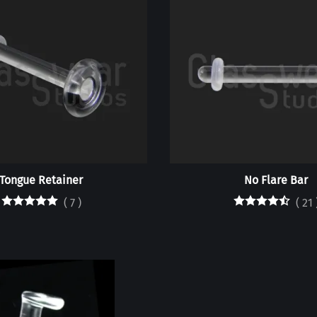
Tongue Retainer
No Flare Bar
(
7
)
(
21