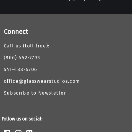
Connect
Call us (toll free):
(866) 452-7793
541-488-5706
office@glasswearstudios.com
Subscribe to Newsletter
Follow us on social: