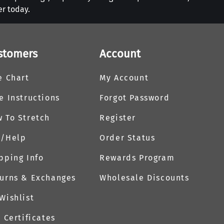
er today.
stomers
Account
e Chart
My Account
e Instructions
Forgot Password
 To Stretch
Register
Q/Help
Order Status
pping Info
Rewards Program
urns & Exchanges
Wholesale Discounts
Wishlist
t Certificates