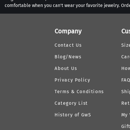
comfortable when you can't wear your favorite jewelry. Ord
Company
Cu
Contact Us
Siz
Blog/News
Car
About Us
How
Privacy Policy
FA
Terms & Conditions
Shi
Category List
Ret
History of GwS
My 
Gif