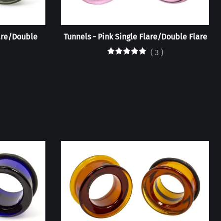
are/Double
Tunnels - Pink Single Flare/Double Flare
(
3
)