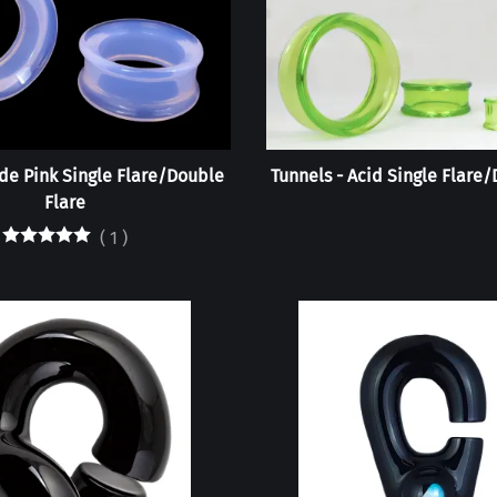
ade Pink Single Flare/Double
Tunnels - Acid Single Flare
Flare
(
1
)