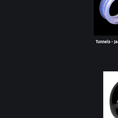
Tunnels - J