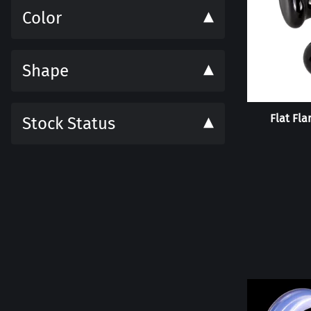
Color
Shape
Flat Fla
Stock Status