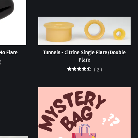
No Flare
Tunnels - Citrine Single Flare/Double
Flare
)
(
2
)