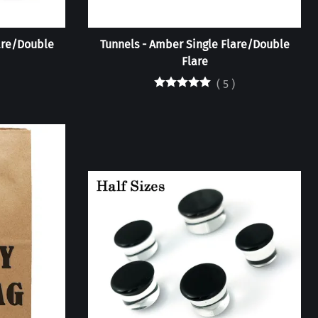
lare/Double
Tunnels - Amber Single Flare/Double
Flare
(
5
)