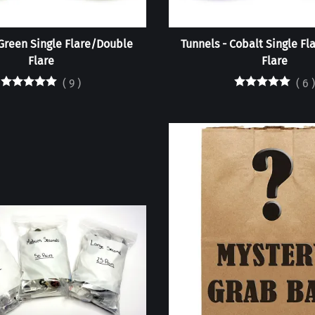
 Green Single Flare/Double
Tunnels - Cobalt Single F
Flare
Flare
(
9
)
(
6
)