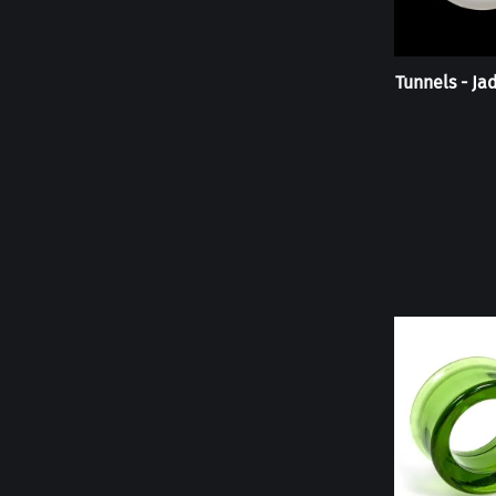
Tunnels - Ja