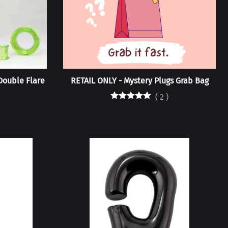
/Double Flare
RETAIL ONLY - Mystery Plugs Grab Bag
(
2
)