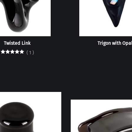
Twisted Link
Trigon with Opa
(
1
)