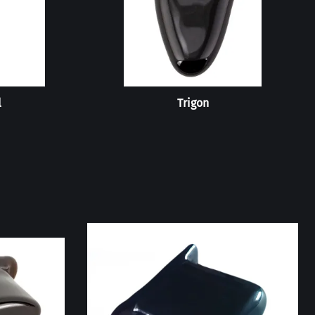
l
Trigon