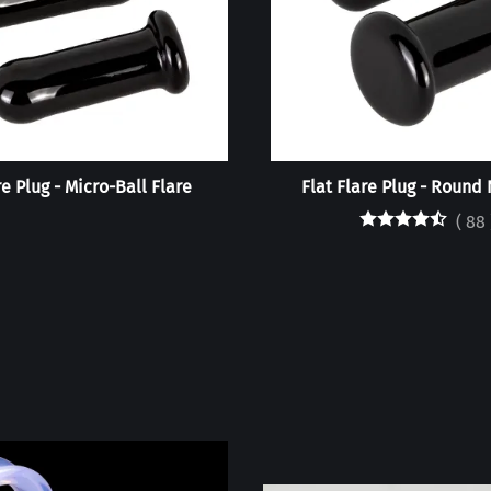
re Plug - Micro-Ball Flare
Flat Flare Plug - Round 
(
88