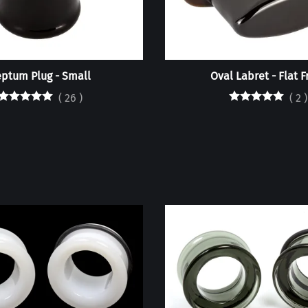
ptum Plug - Small
Oval Labret - Flat F
(
26
)
(
2
)