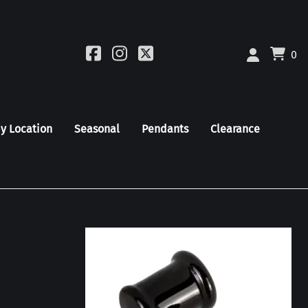
0
by Location
Seasonal
Pendants
Clearance