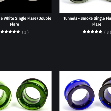
de White Single Flare/Double
Tunnels - Smoke Single Fl
Flare
Flare
(
3
)
(
8
)