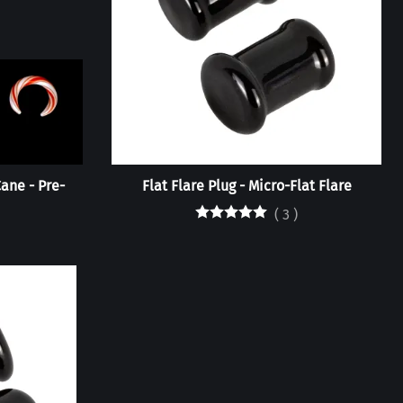
ane - Pre-
Flat Flare Plug - Micro-Flat Flare
(
3
)