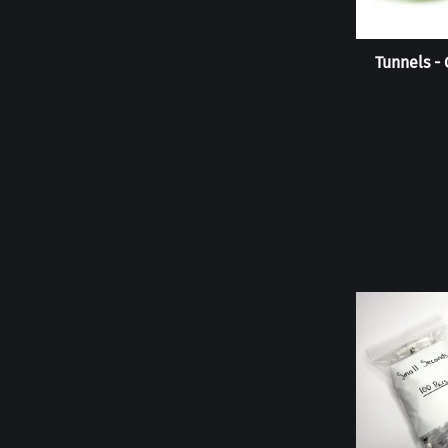
Tunnels -