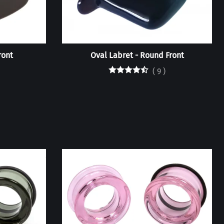
ront
Oval Labret - Round Front
(
9
)