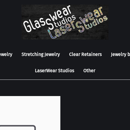
ewelry
Stretching Jewelry
Clear Retainers
Jewelry 
LaserWear Studios
Other