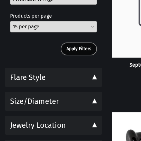
Products per page
Apply Filters
Sept
Flare Style
Size/Diameter
Jewelry Location