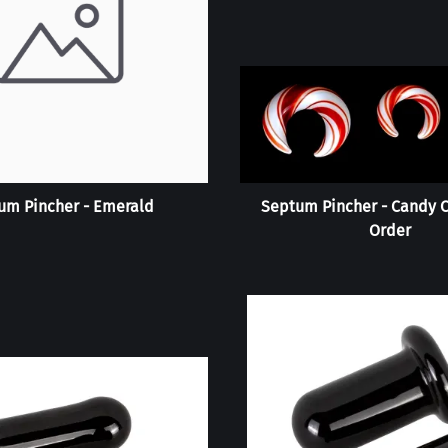
um Pincher - Emerald
Septum Pincher - Candy C
Order