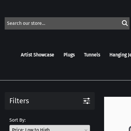
Artist Showcase
Plugs
Tunnels
Hanging J
Filters
Sort By: