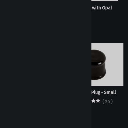
Twisted Link
Trigon with Opal
(
1
)
Trigon
Septum Plug - Small
(
26
)