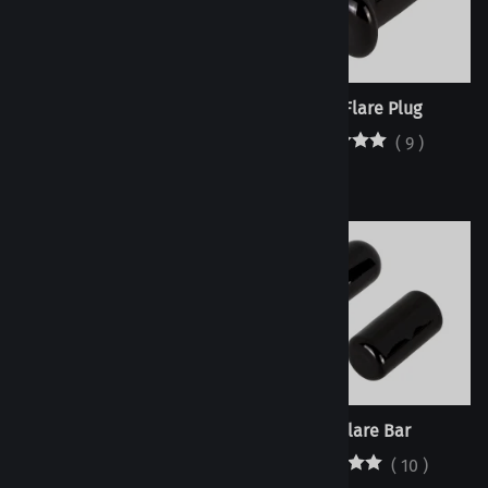
Dome Flare Plug
Oval Flare Plug
(
9
)
(
9
)
Ball Flare Plug
No Flare Bar
(
9
)
(
10
)