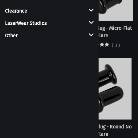
Clearance
LaserWear Studios
Septum Pincher - Candy
Flat Flare Plug - Micro-Flat
Cane - Pre-Order
Flare
Other
(
3
)
Flat Flare Plug - Micro-Ball
Flat Flare Plug - Round No
Flare
Flare