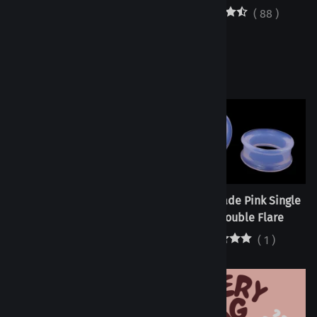
(
88
)
Tunnels - Citrine Single
Tunnels - Jade Pink Single
Flare/Double Flare
Flare/Double Flare
(
2
)
(
1
)