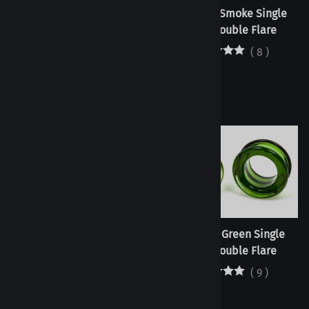
Tunnels - Jade White Single
Tunnels - Smoke Single
Flare/Double Flare
Flare/Double Flare
(
3
)
(
8
)
Tunnels - Pink Single
Tunnels - Green Single
Flare/Double Flare
Flare/Double Flare
(
3
)
(
9
)