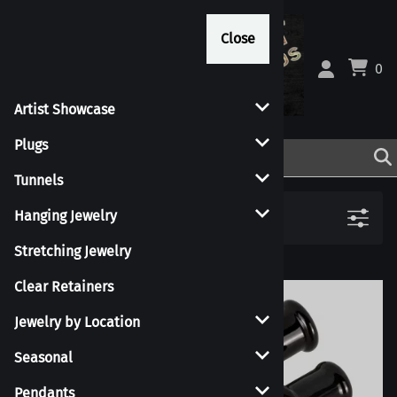
Close
Close
0
Artist Showcase
Plugs
Tunnels
Filters
Hanging Jewelry
Stretching Jewelry
Clear Retainers
Jewelry by Location
Seasonal
Pendants