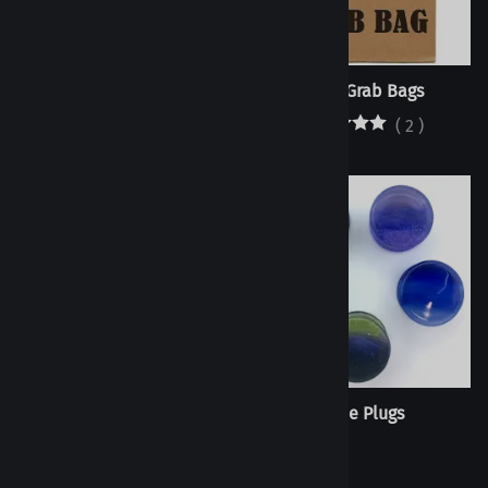
Seconds Bags
Plugs Grab Bags
$250.00
(
2
)
Colorfront Plug - Half Size -
Fade Plugs
Single Flare
(
76
)