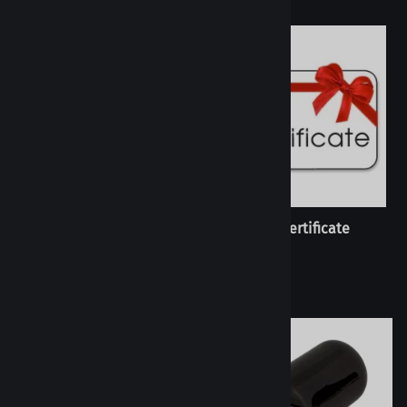
Custom Order
Gift Certificate
(
4
)