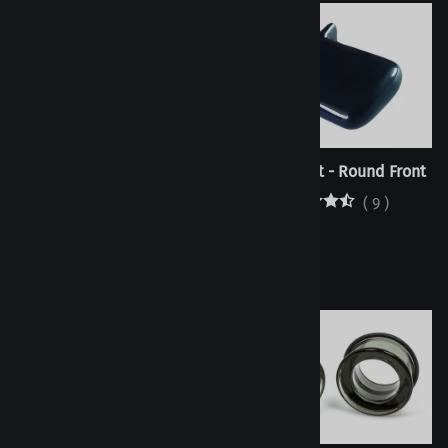
Oval Labret - Flat Front
Oval Labret - Round Front
(
2
)
(
9
)