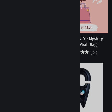
Tunnels - Acid Single
RETAIL ONLY - Mystery
Flare/Double Flare
Plugs Grab Bag
(
2
)