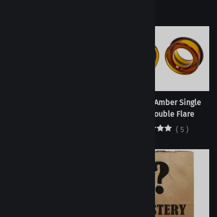
Tunnels - Cobalt Single
Tunnels - Amber Single
Flare/Double Flare
Flare/Double Flare
(
6
)
(
5
)