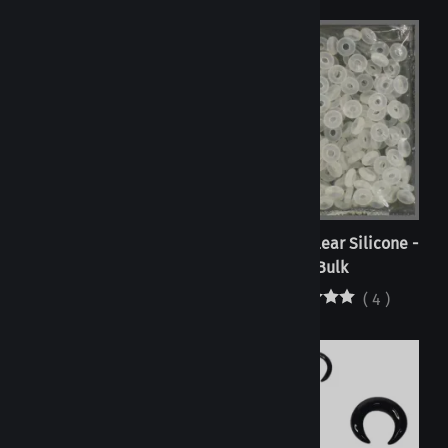
Orings - Clear Silicone -
Orings - Clear Silicone -
Individual
Bulk
(
108
)
(
4
)