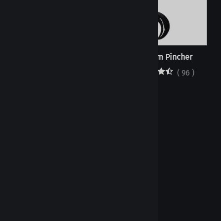
Orings - Black EPDM - Bulk
Septum Pincher
(
1
)
(
96
)
Orings - Black EPDM -
Individual