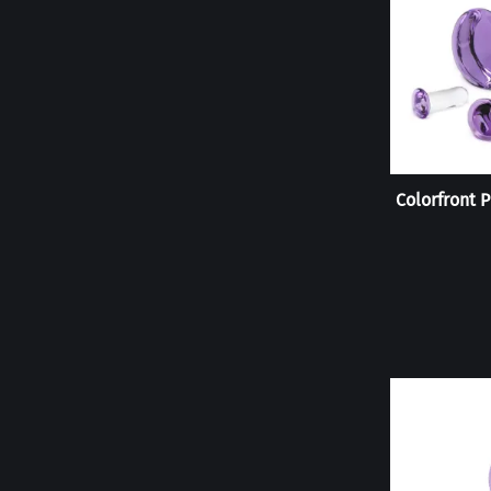
Colorfront P