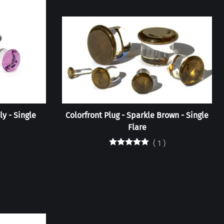
ly - Single
Colorfront Plug - Sparkle Brown - Single
Flare
(
1
)