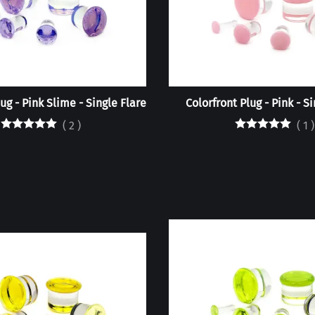
ug - Pink Slime - Single Flare
Colorfront Plug - Pink - S
(
2
)
(
1
)