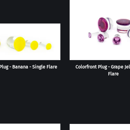
Plug - Banana - Single Flare
Colorfront Plug - Grape Jel
Flare