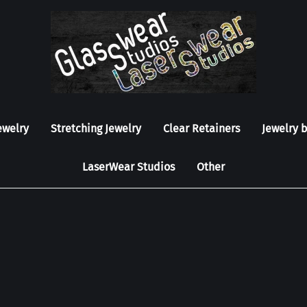
ewelry
Stretching Jewelry
Clear Retainers
Jewelry 
LaserWear Studios
Other