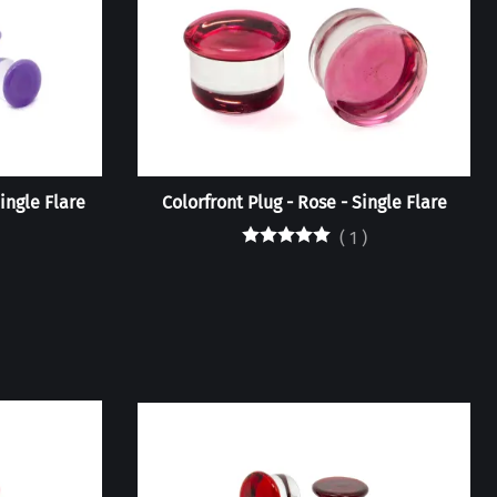
Single Flare
Colorfront Plug - Rose - Single Flare
(
1
)