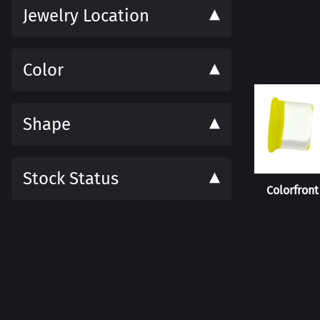
Jewelry Location
Color
Shape
Stock Status
Colorfront