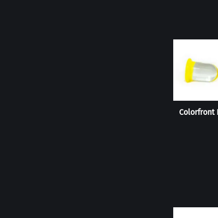
Colorfront 