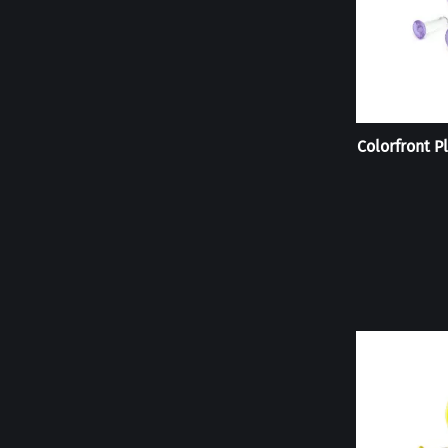
Colorfront Pl