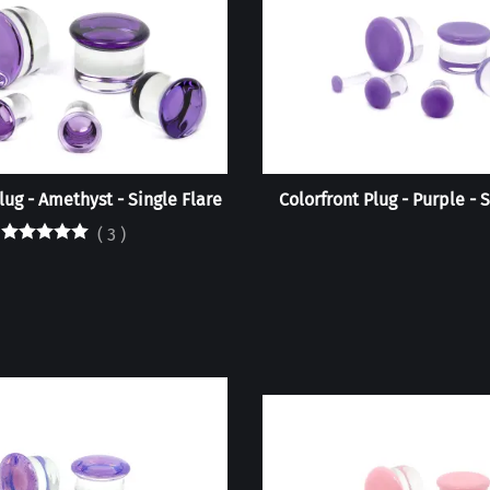
lug - Amethyst - Single Flare
Colorfront Plug - Purple - 
(
3
)