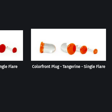
ingle Flare
Colorfront Plug - Tangerine - Single Flare