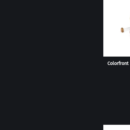
Colorfront 