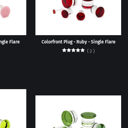
ingle Flare
Colorfront Plug - Ruby - Single Flare
(
2
)