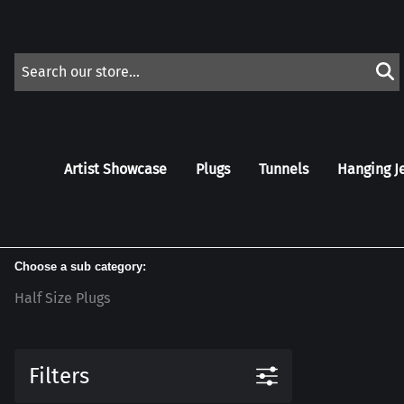
Artist Showcase
Plugs
Tunnels
Hanging J
Choose a sub category:
Half Size Plugs
Filters