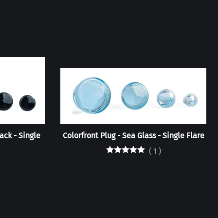
ack - Single
Colorfront Plug - Sea Glass - Single Flare
(
1
)