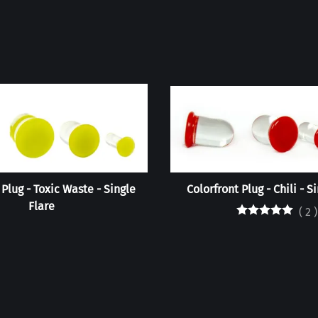
 Plug - Toxic Waste - Single
Colorfront Plug - Chili - S
Flare
(
2
)