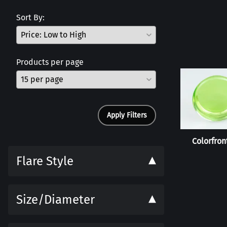
Sort By:
Products per page
Apply Filters
Colorfront
Flare Style
Size/Diameter