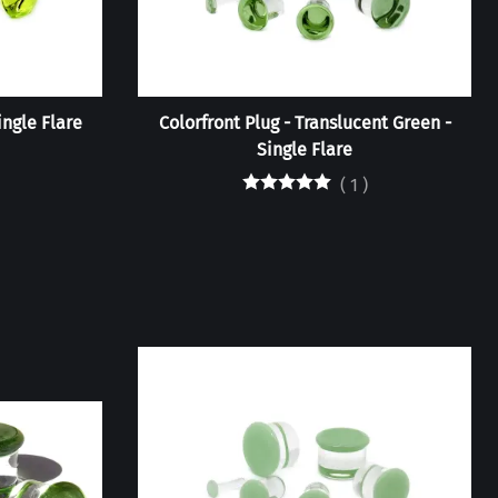
ingle Flare
Colorfront Plug - Translucent Green -
Single Flare
(
1
)