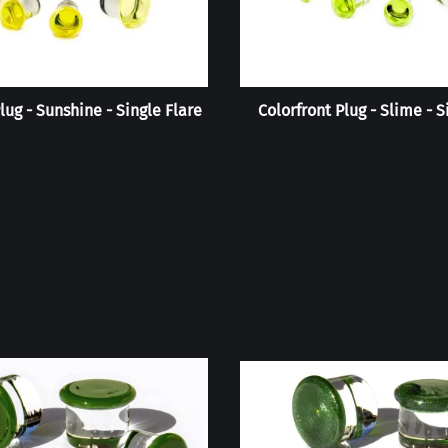
lug - Sunshine - Single Flare
Colorfront Plug - Slime - S