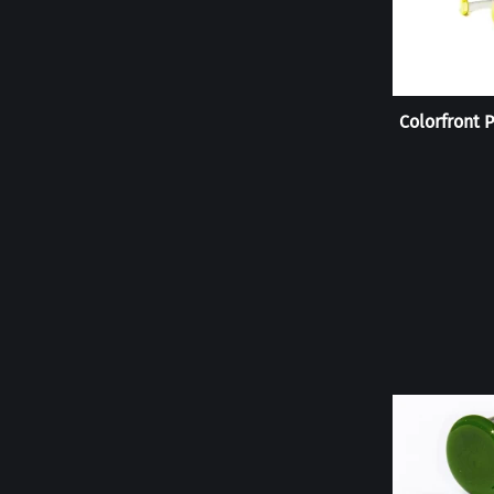
Colorfront P