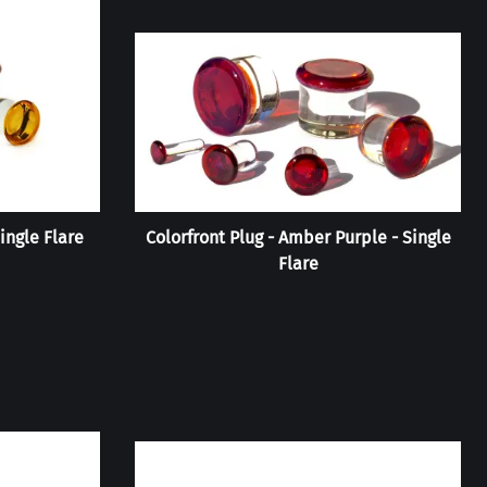
ingle Flare
Colorfront Plug - Amber Purple - Single
Flare