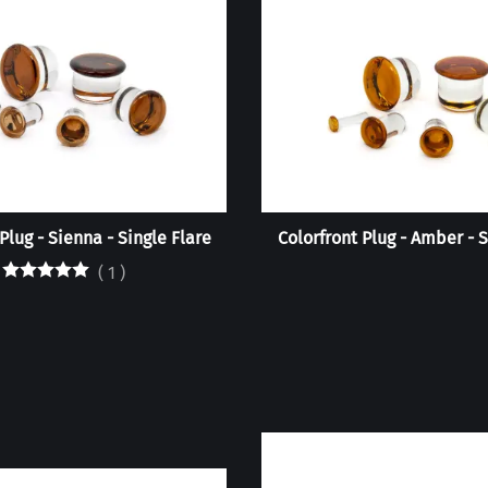
Plug - Sienna - Single Flare
Colorfront Plug - Amber - S
(
1
)