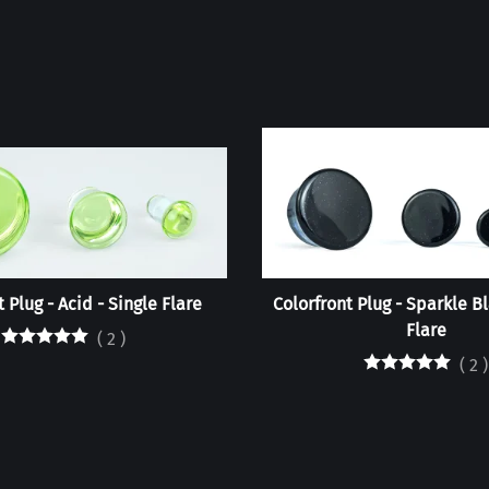
 Plug - Acid - Single Flare
Colorfront Plug - Sparkle Bl
Flare
(
2
)
(
2
)