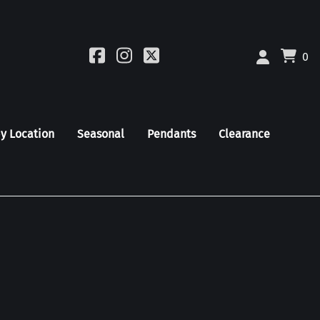
0
by Location
Seasonal
Pendants
Clearance