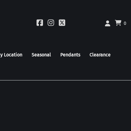
0
by Location
Seasonal
Pendants
Clearance