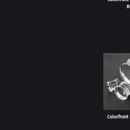
B
Colorfront 