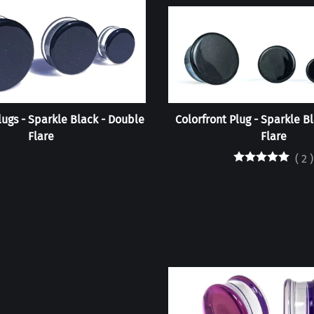
lugs - Sparkle Black - Double
Colorfront Plug - Sparkle Bl
Flare
Flare
(
2
)