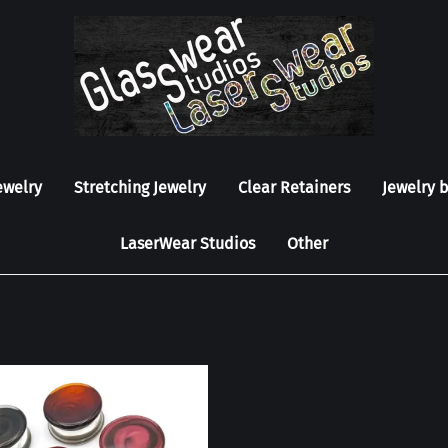
ewelry
Stretching Jewelry
Clear Retainers
Jewelry 
LaserWear Studios
Other