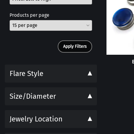
Products per page
Apply Filters
Flare Style
Size/Diameter
Jewelry Location