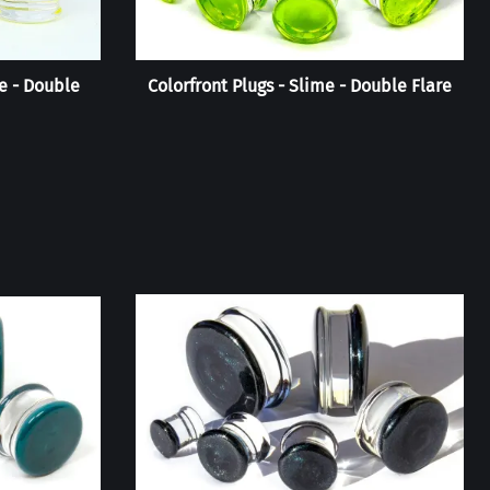
e - Double
Colorfront Plugs - Slime - Double Flare