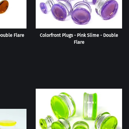
Double Flare
Colorfront Plugs - Pink Slime - Double
Flare