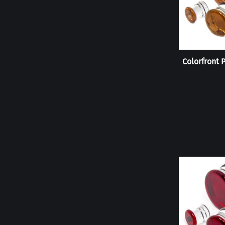
Colorfront 