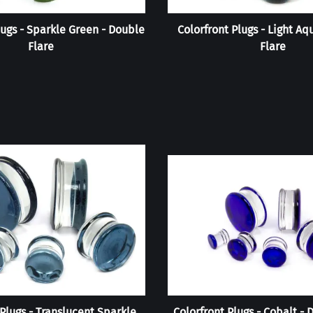
lugs - Sparkle Green - Double
Colorfront Plugs - Light Aq
Flare
Flare
 Plugs - Translucent Sparkle
Colorfront Plugs - Cobalt - 