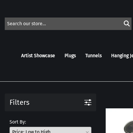
Artist Showcase
Plugs
Tunnels
Hanging J
Filters
Sort By: