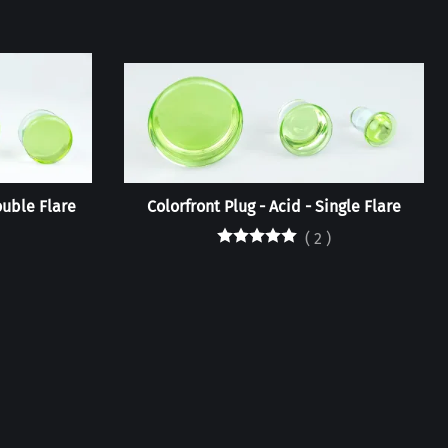
ouble Flare
Colorfront Plug - Acid - Single Flare
(
2
)