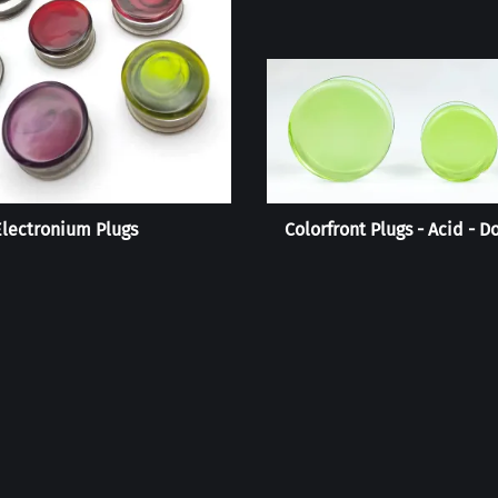
Electronium Plugs
Colorfront Plugs - Acid - D