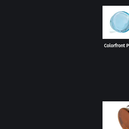
Colorfront P