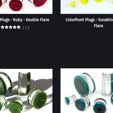
 Plugs - Ruby - Double Flare
Colorfront Plugs - Sunshin
Flare
(
1
)