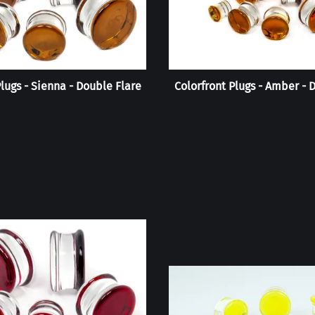
Plugs - Sienna - Double Flare
Colorfront Plugs - Amber - 