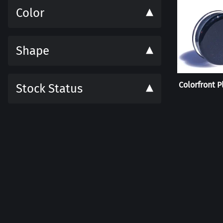
Color
Shape
Colorfront P
Stock Status