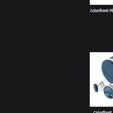
Colorfront P
Colorfront