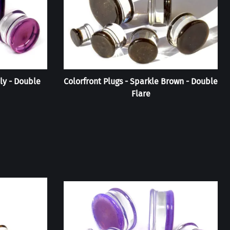
lly - Double
Colorfront Plugs - Sparkle Brown - Double
Flare