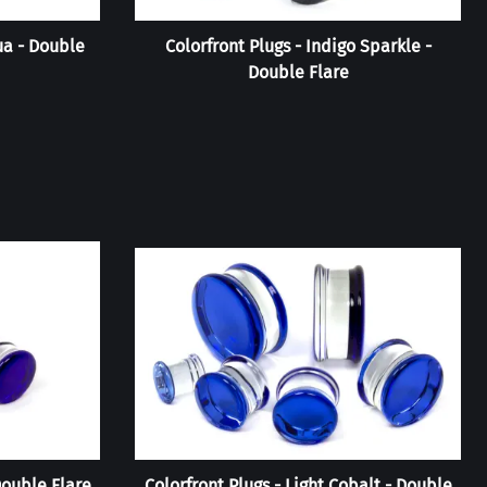
ua - Double
Colorfront Plugs - Indigo Sparkle -
Double Flare
Double Flare
Colorfront Plugs - Light Cobalt - Double