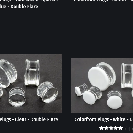
lue - Double Flare
Plugs - Clear - Double Flare
Colorfront Plugs - White - 
(
1
)