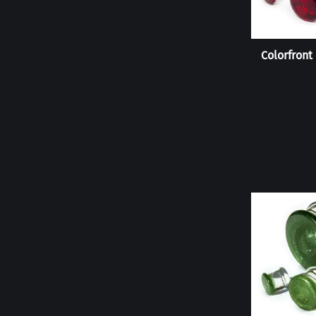
Colorfront