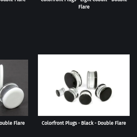
Flare
Double Flare
Colorfront Plugs - Black - Double Flare