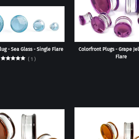
lug - Sea Glass - Single Flare
Colorfront Plugs - Grape Je
Flare
(
1
)