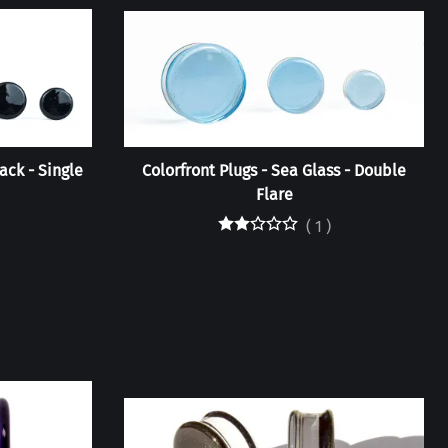
ack - Single
Colorfront Plugs - Sea Glass - Double
Flare
(
1
)