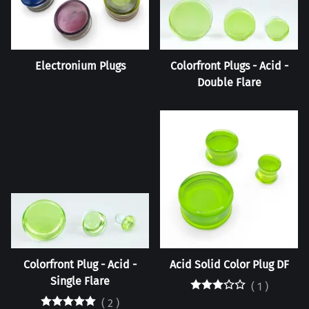
Electronium Plugs
Colorfront Plugs - Acid -
Double Flare
Colorfront Plug - Acid -
Acid Solid Color Plug DF
Single Flare
(
1
)
(
2
)