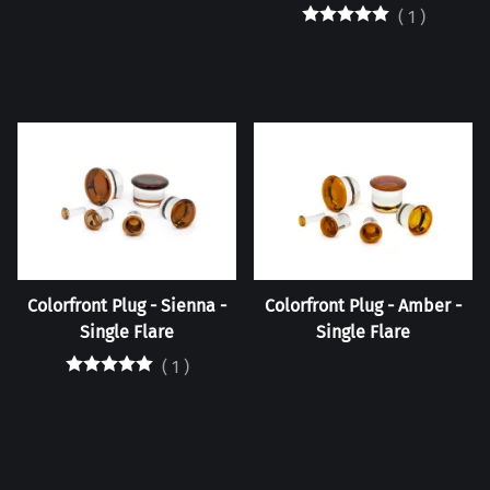
(
1
)
Colorfront Plug - Sienna -
Colorfront Plug - Amber -
Single Flare
Single Flare
(
1
)