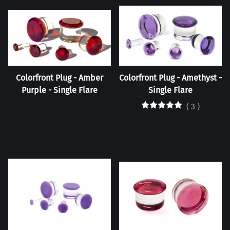
Colorfront Plug - Amber
Colorfront Plug - Amethyst -
Purple - Single Flare
Single Flare
(
3
)