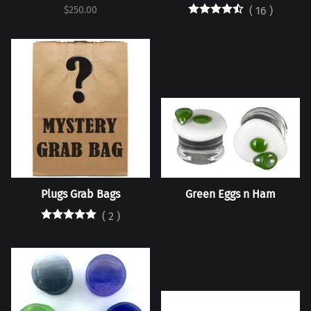
$250.00
(
16
)
Plugs Grab Bags
Green Eggs n Ham
(
2
)