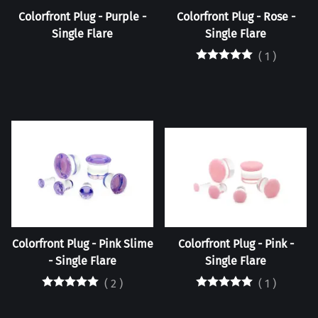
Colorfront Plug - Purple -
Colorfront Plug - Rose -
Single Flare
Single Flare
(
1
)
Colorfront Plug - Pink Slime
Colorfront Plug - Pink -
- Single Flare
Single Flare
(
2
)
(
1
)