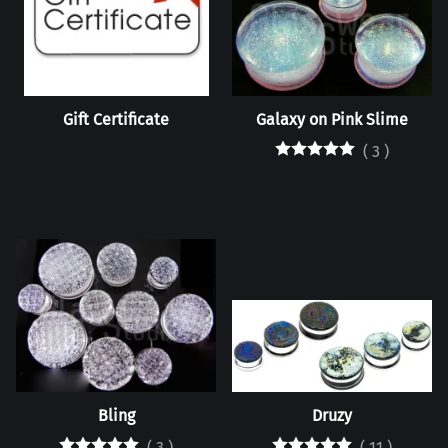
Gift Certificate
Galaxy on Pink Slime
(
3
)
Bling
Druzy
(
3
)
(
11
)