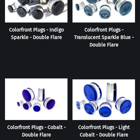
Colorfront Plugs - Indigo
Colorfront Plugs -
Sparkle - Double Flare
Translucent Sparkle Blue -
Double Flare
Colorfront Plugs - Cobalt -
Colorfront Plugs - Light
Double Flare
Cobalt - Double Flare