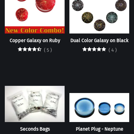
Copper Galaxy on Ruby
Dual Color Galaxy on Black
(
5
)
(
4
)
Seconds Bags
Planet Plug - Neptune