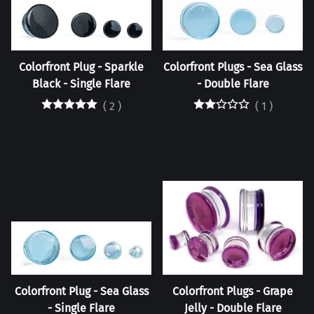
Colorfront Plug - Sparkle
Colorfront Plugs - Sea Glass
Black - Single Flare
- Double Flare
(
2
)
(
1
)
Colorfront Plug - Sea Glass
Colorfront Plugs - Grape
- Single Flare
Jelly - Double Flare