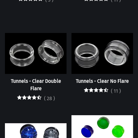
Tunnels - Clear Double
Tunnels - Clear No Flare
Flare
(
11
)
(
28
)