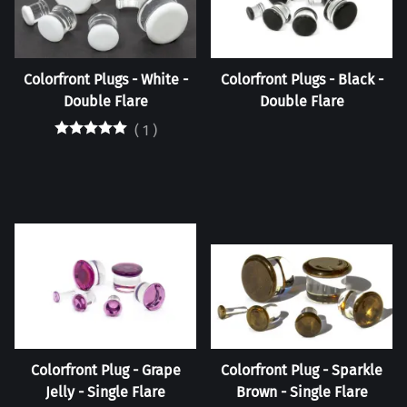
Colorfront Plugs - White -
Colorfront Plugs - Black -
Double Flare
Double Flare
(
1
)
Colorfront Plug - Grape
Colorfront Plug - Sparkle
Jelly - Single Flare
Brown - Single Flare