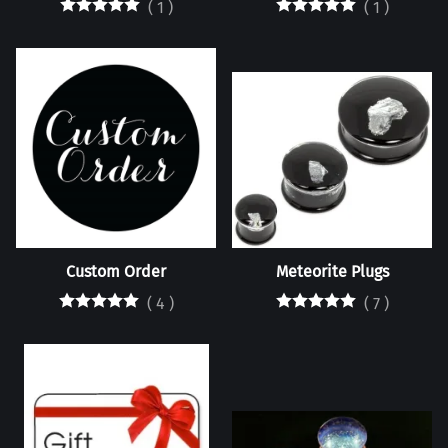
(
1
)
(
1
)
Custom Order
Meteorite Plugs
(
4
)
(
7
)