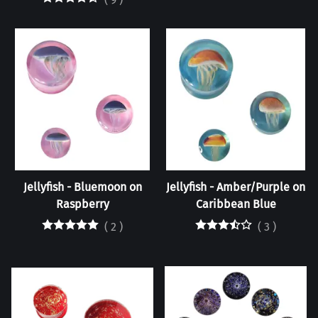
Jellyfish - Bluemoon on
Jellyfish - Amber/Purple on
Raspberry
Caribbean Blue
(
2
)
(
3
)