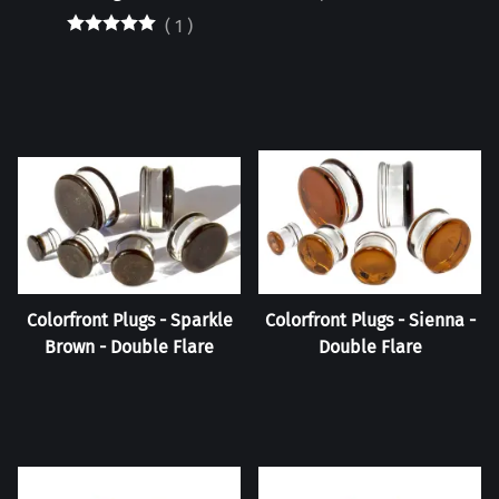
(
1
)
Colorfront Plugs - Sparkle
Colorfront Plugs - Sienna -
Brown - Double Flare
Double Flare