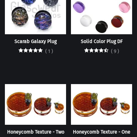
Scarab Galaxy Plug
Solid Color Plug DF
(
1
)
(
9
)
Honeycomb Texture - Two
Honeycomb Texture - One