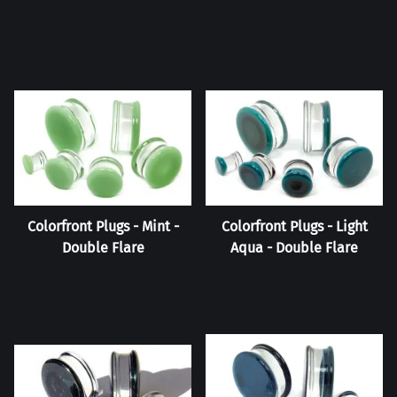
Colorfront Plugs - Mint -
Colorfront Plugs - Light
Double Flare
Aqua - Double Flare