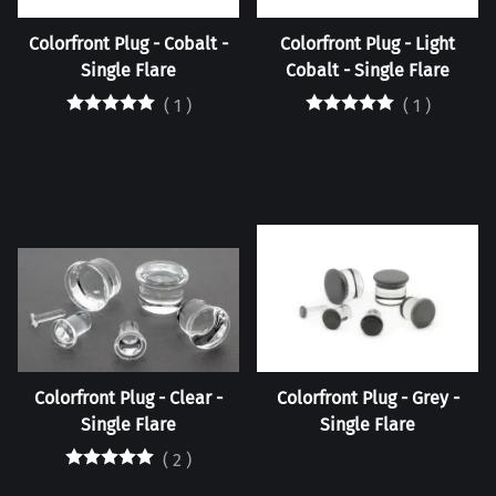
Colorfront Plug - Cobalt -
Colorfront Plug - Light
Single Flare
Cobalt - Single Flare
(
1
)
(
1
)
Colorfront Plug - Clear -
Colorfront Plug - Grey -
Single Flare
Single Flare
(
2
)