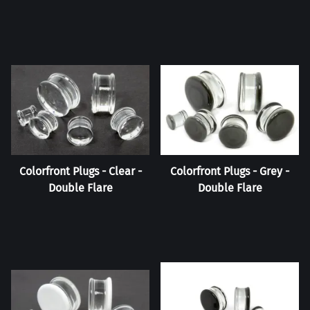
Colorfront Plugs - Clear -
Colorfront Plugs - Grey -
Double Flare
Double Flare