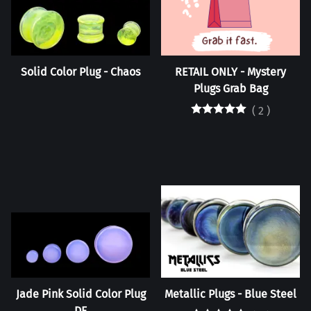
Solid Color Plug - Chaos
RETAIL ONLY - Mystery
Plugs Grab Bag
(
2
)
Jade Pink Solid Color Plug
Metallic Plugs - Blue Steel
DF