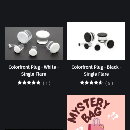
Colorfront Plug - White -
Colorfront Plug - Black -
Single Flare
Single Flare
(
1
)
(
5
)