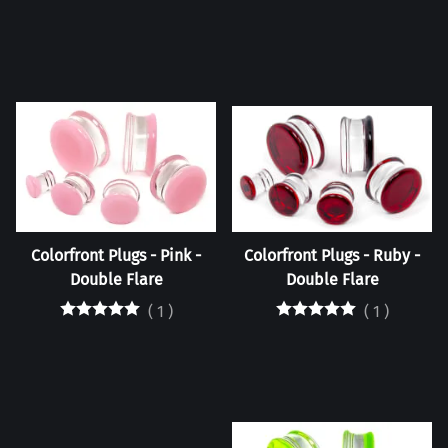
Colorfront Plugs - Pink -
Colorfront Plugs - Ruby -
Double Flare
Double Flare
(
1
)
(
1
)