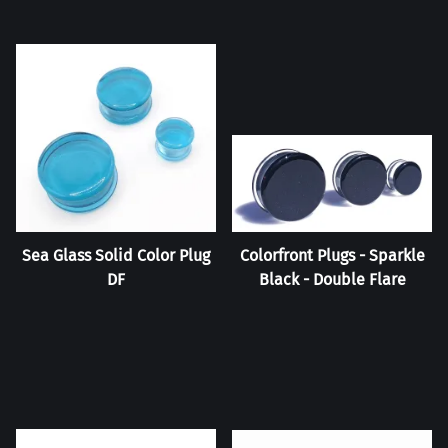
Sea Glass Solid Color Plug
Colorfront Plugs - Sparkle
DF
Black - Double Flare