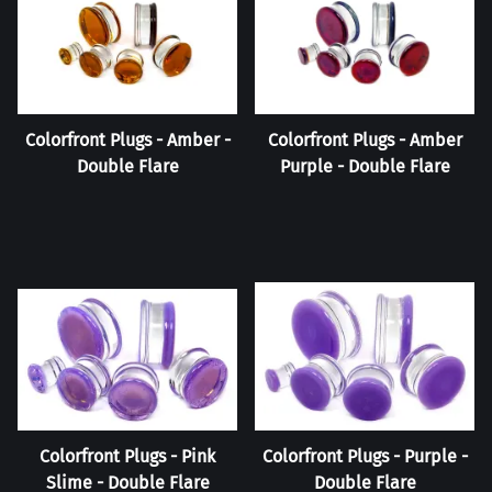
Colorfront Plugs - Amber -
Colorfront Plugs - Amber
Double Flare
Purple - Double Flare
Colorfront Plugs - Pink
Colorfront Plugs - Purple -
Slime - Double Flare
Double Flare