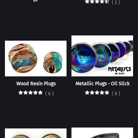
(
2
)
Wood Resin Plugs
Metallic Plugs - Oil Slick
(
6
)
(
6
)