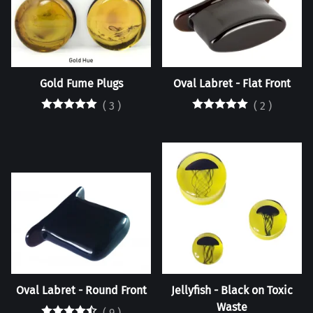
Gold Fume Plugs
Oval Labret - Flat Front
(
3
)
(
2
)
Oval Labret - Round Front
Jellyfish - Black on Toxic
Waste
(
9
)