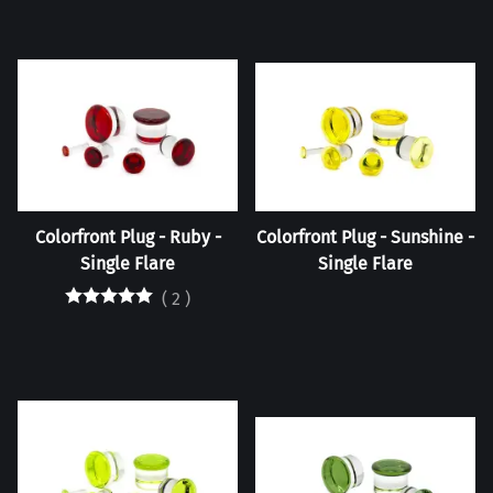
Colorfront Plug - Ruby -
Colorfront Plug - Sunshine -
Single Flare
Single Flare
(
2
)