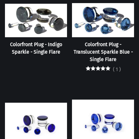
Colorfront Plug - Indigo
Colorfront Plug -
Sparkle - Single Flare
Translucent Sparkle Blue -
Single Flare
(
1
)