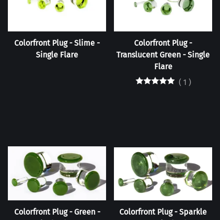
Colorfront Plug - Slime -
Colorfront Plug -
Single Flare
Translucent Green - Single
Flare
(
1
)
Colorfront Plug - Green -
Colorfront Plug - Sparkle