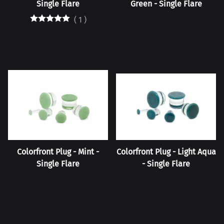
Single Flare
Green - Single Flare
(
1
)
Colorfront Plug - Mint -
Colorfront Plug - Light Aqua
Single Flare
- Single Flare