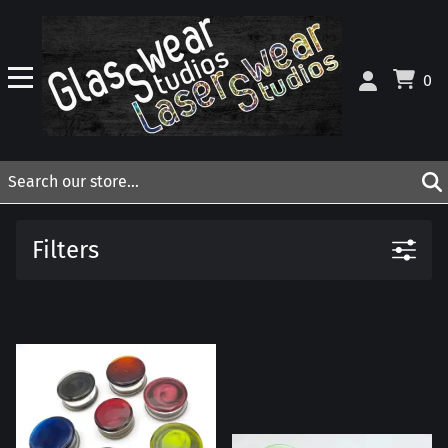
0
Filters