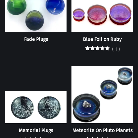
Fade Plugs
Blue Foil on Ruby
(
1
)
Memorial Plugs
Meteorite On Pluto Planets