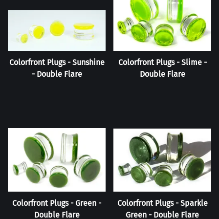
Colorfront Plugs - Sunshine
Colorfront Plugs - Slime -
- Double Flare
Double Flare
Colorfront Plugs - Green -
Colorfront Plugs - Sparkle
Double Flare
Green - Double Flare