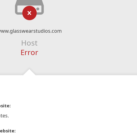
ww.glasswearstudios.com
Host
Error
site:
tes.
ebsite: