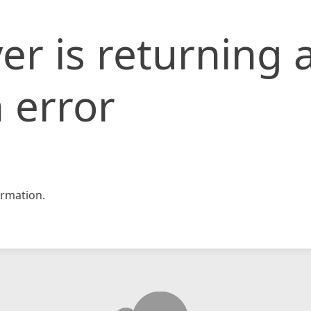
er is returning 
 error
rmation.