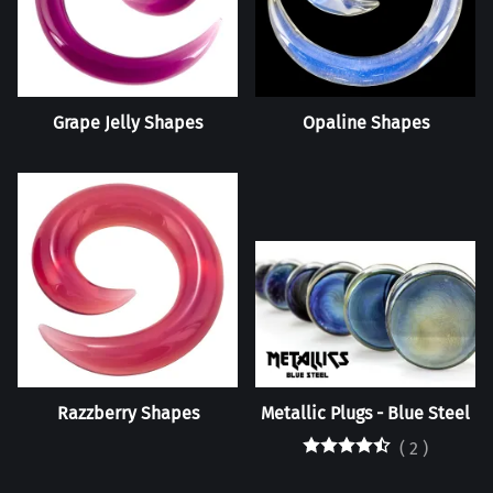
Grape Jelly Shapes
Opaline Shapes
Razzberry Shapes
Metallic Plugs - Blue Steel
(
2
)