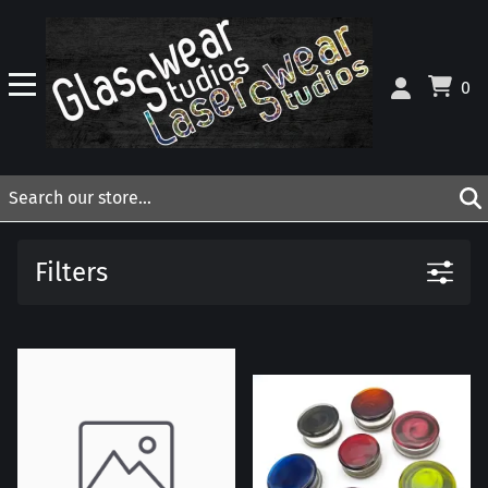
0
Filters