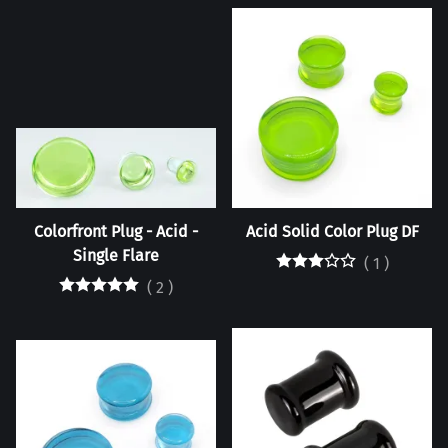
Colorfront Plug - Acid -
Acid Solid Color Plug DF
Single Flare
(
1
)
(
2
)