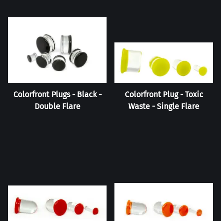
Colorfront Plugs - Black -
Colorfront Plug - Toxic
Double Flare
Waste - Single Flare