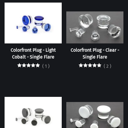
Colorfront Plug - Light
Colorfront Plug - Clear -
Cobalt - Single Flare
Single Flare
(
1
)
(
2
)