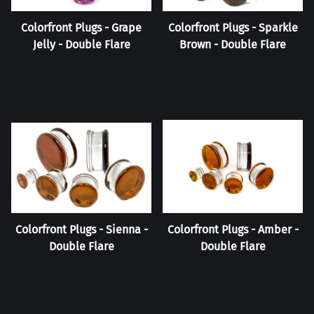
Colorfront Plugs - Grape
Colorfront Plugs - Sparkle
Jelly - Double Flare
Brown - Double Flare
Colorfront Plugs - Sienna -
Colorfront Plugs - Amber -
Double Flare
Double Flare