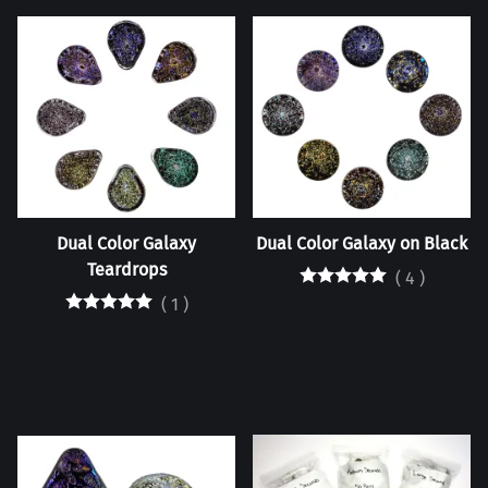
Dual Color Galaxy
Dual Color Galaxy on Black
Teardrops
(
4
)
(
1
)