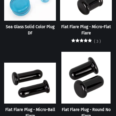
Sea Glass Solid Color Plug
Flat Flare Plug - Micro-Flat
DF
Flare
(
3
)
Flat Flare Plug - Micro-Ball
Flat Flare Plug - Round No
Flare
Flare