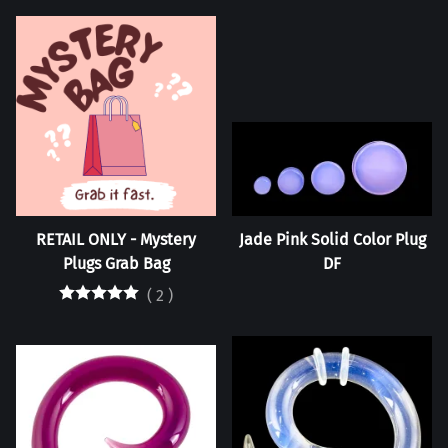
RETAIL ONLY - Mystery
Jade Pink Solid Color Plug
Plugs Grab Bag
DF
(
2
)