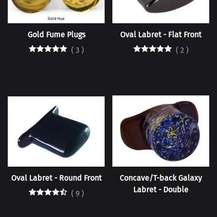
Gold Fume Plugs
Oval Labret - Flat Front
(
3
)
(
2
)
Oval Labret - Round Front
Concave/T-back Galaxy
Labret - Double
(
9
)