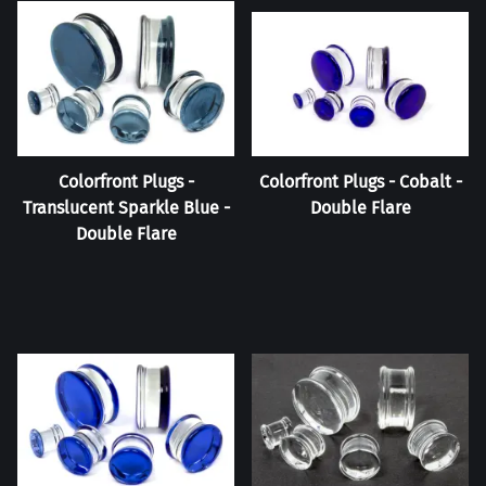
Colorfront Plugs -
Colorfront Plugs - Cobalt -
Translucent Sparkle Blue -
Double Flare
Double Flare