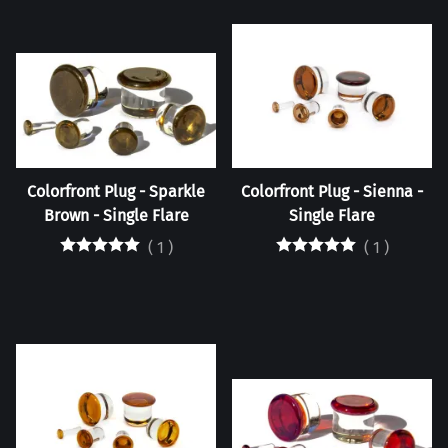
Colorfront Plug - Sparkle
Colorfront Plug - Sienna -
Brown - Single Flare
Single Flare
(
1
)
(
1
)