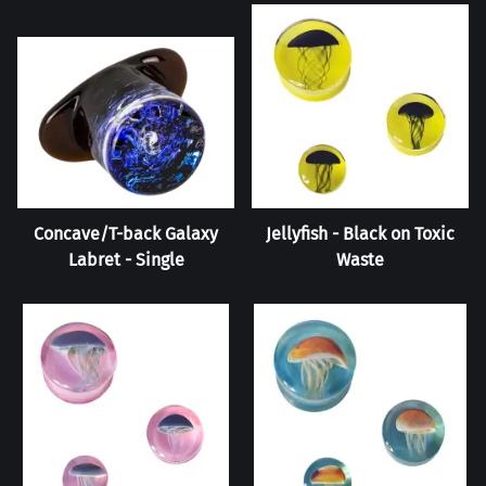
Concave/T-back Galaxy
Jellyfish - Black on Toxic
Labret - Single
Waste