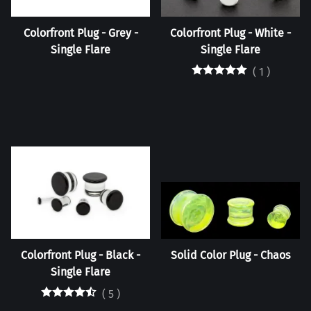
Colorfront Plug - Grey -
Colorfront Plug - White -
Single Flare
Single Flare
(
1
)
Colorfront Plug - Black -
Solid Color Plug - Chaos
Single Flare
(
5
)