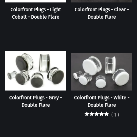
Colorfront Plugs - Light
Colorfront Plugs - Clear -
Cobalt - Double Flare
Double Flare
Colorfront Plugs - Grey -
Colorfront Plugs - White -
Double Flare
Double Flare
(
1
)