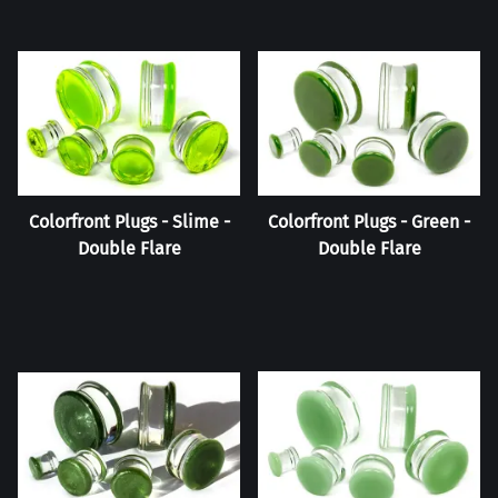
Colorfront Plugs - Slime -
Colorfront Plugs - Green -
Double Flare
Double Flare