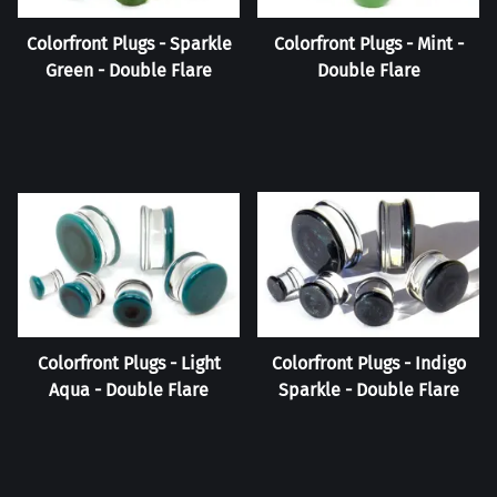
Colorfront Plugs - Sparkle
Colorfront Plugs - Mint -
Green - Double Flare
Double Flare
Colorfront Plugs - Light
Colorfront Plugs - Indigo
Aqua - Double Flare
Sparkle - Double Flare