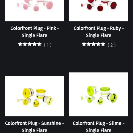
Colorfront Plug - Pink -
Colorfront Plug - Ruby -
Single Flare
Single Flare
(
1
)
(
2
)
Colorfront Plug - Sunshine -
Colorfront Plug - Slime -
Single Flare
Single Flare