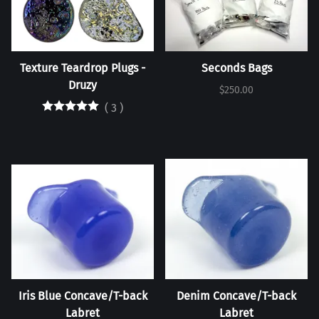
Texture Teardrop Plugs -
Seconds Bags
Druzy
$250.00
(
3
)
Iris Blue Concave/T-back
Denim Concave/T-back
Labret
Labret