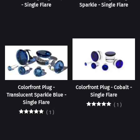
- Single Flare
Sparkle - Single Flare
Colorfront Plug -
Colorfront Plug - Cobalt -
Translucent Sparkle Blue -
Single Flare
Single Flare
(
1
)
(
1
)