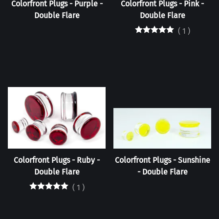
Colorfront Plugs - Purple -
Colorfront Plugs - Pink -
Double Flare
Double Flare
(
1
)
Colorfront Plugs - Ruby -
Colorfront Plugs - Sunshine
Double Flare
- Double Flare
(
1
)