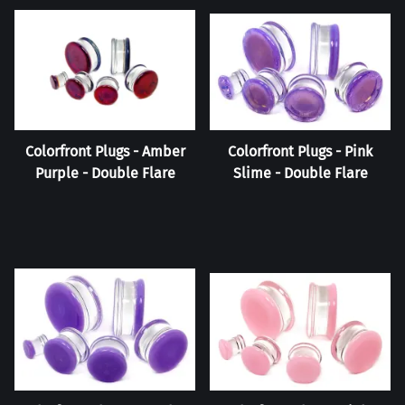
Colorfront Plugs - Amber
Colorfront Plugs - Pink
Purple - Double Flare
Slime - Double Flare