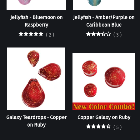
Jellyfish - Bluemoon on
Jellyfish - Amber/Purple on
Raspberry
Caribbean Blue
(
2
)
(
3
)
Galaxy Teardrops - Copper
Copper Galaxy on Ruby
on Ruby
(
5
)