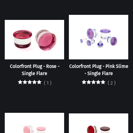
Colorfront Plug - Rose -
Colorfront Plug - Pink Slime
Single Flare
- Single Flare
(
1
)
(
2
)