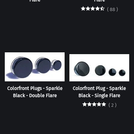
(
88
)
Colorfront Plugs - Sparkle
Colorfront Plug - Sparkle
Black - Double Flare
Black - Single Flare
(
2
)