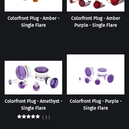
Colorfront Plug - Amber -
Colorfront Plug - Amber
Single Flare
Purple - Single Flare
Colorfront Plug - Amethyst -
Colorfront Plug - Purple -
Single Flare
Single Flare
(
3
)