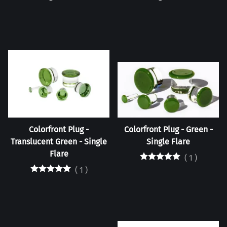
Colorfront Plug -
Colorfront Plug - Green -
Translucent Green - Single
Single Flare
Flare
(
1
)
(
1
)