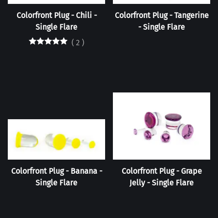
Colorfront Plug - Chili -
Colorfront Plug - Tangerine
Single Flare
- Single Flare
(
2
)
Colorfront Plug - Banana -
Colorfront Plug - Grape
Single Flare
Jelly - Single Flare