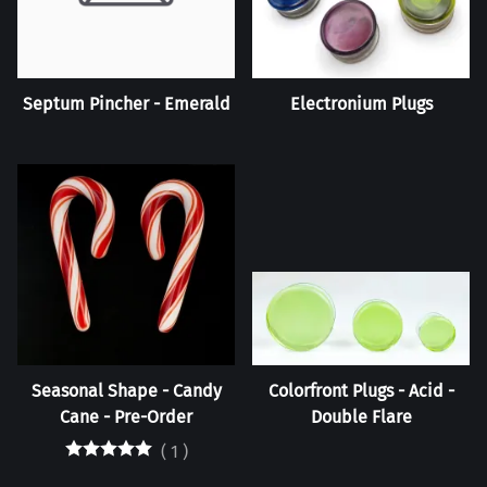
Septum Pincher - Emerald
Electronium Plugs
Seasonal Shape - Candy
Colorfront Plugs - Acid -
Cane - Pre-Order
Double Flare
(
1
)