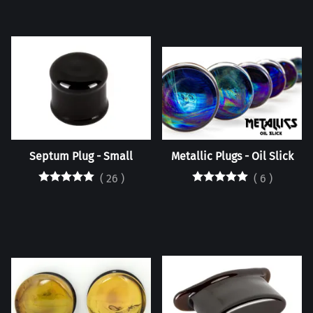
Septum Plug - Small
Metallic Plugs - Oil Slick
(
26
)
(
6
)