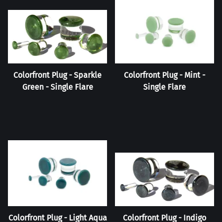
Colorfront Plug - Sparkle
Colorfront Plug - Mint -
Green - Single Flare
Single Flare
Colorfront Plug - Light Aqua
Colorfront Plug - Indigo