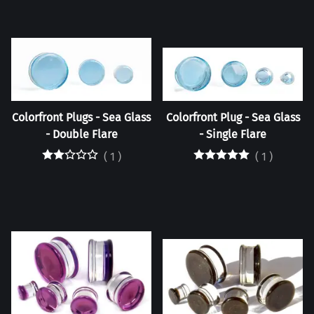
Colorfront Plugs - Sea Glass
Colorfront Plug - Sea Glass
- Double Flare
- Single Flare
(
1
)
(
1
)