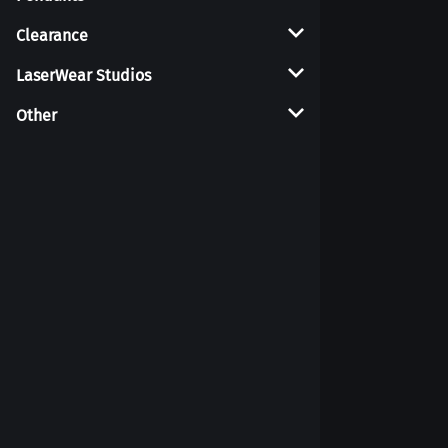
Clearance
Coasters
LaserWear Studios
Other
Displays