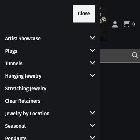
Close
Close
0
Artist Showcase
Plugs
Tunnels
Hanging Jewelry
Stretching Jewelry
Clear Retainers
Jewelry by Location
Seasonal
Pendants