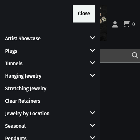
Close
Close
0
Artist Showcase
Plugs
Tunnels
Hanging Jewelry
Stretching Jewelry
Clear Retainers
Shapes
Jewelry by Location
Seasonal
Pendants