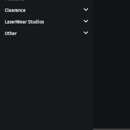
Clearance
LaserWear Studios
Other
Weights
18g Glass Earrings