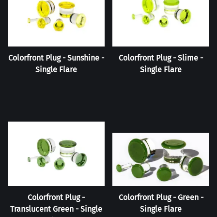
Colorfront Plug - Sunshine -
Colorfront Plug - Slime -
Single Flare
Single Flare
Colorfront Plug -
Colorfront Plug - Green -
Translucent Green - Single
Single Flare