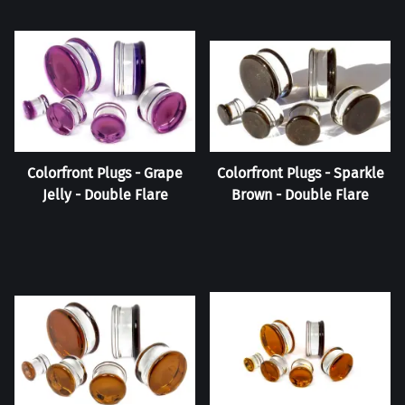
Colorfront Plugs - Grape
Colorfront Plugs - Sparkle
Jelly - Double Flare
Brown - Double Flare