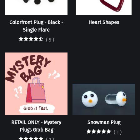
Colorfront Plug - Black -
Heart Shapes
Single Flare
(
5
)
RETAIL ONLY - Mystery
Snowman Plug
Plugs Grab Bag
(
1
)
(
2
)