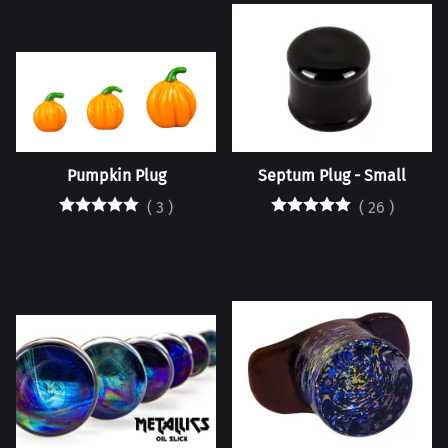
Pumpkin Plug
Septum Plug - Small
(
3
)
(
26
)