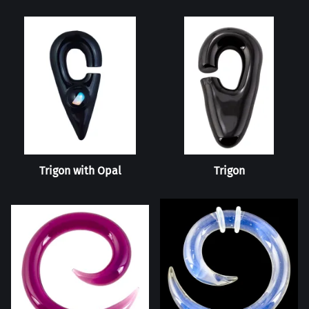
Trigon with Opal
Trigon