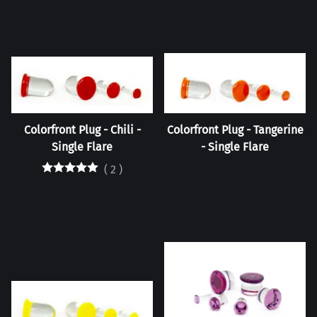
Colorfront Plug - Chili -
Colorfront Plug - Tangerine
Single Flare
- Single Flare
(
2
)