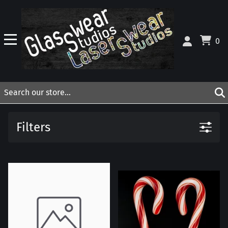
0
Filters