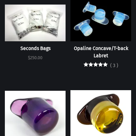
Seconds Bags
Opaline Concave/T-back
Labret
$250.00
(
3
)