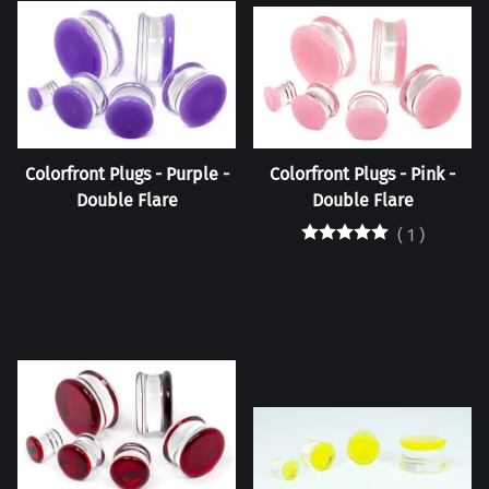
Colorfront Plugs - Purple -
Colorfront Plugs - Pink -
Double Flare
Double Flare
(
1
)