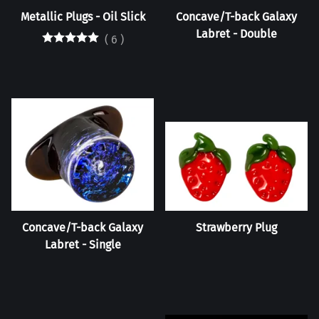
Metallic Plugs - Oil Slick
Concave/T-back Galaxy
Labret - Double
(
6
)
Concave/T-back Galaxy
Strawberry Plug
Labret - Single