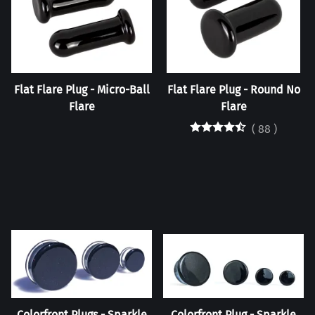
Flat Flare Plug - Micro-Ball
Flat Flare Plug - Round No
Flare
Flare
(
88
)
Colorfront Plugs - Sparkle
Colorfront Plug - Sparkle