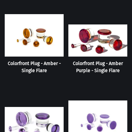
Colorfront Plug - Amber -
Colorfront Plug - Amber
Single Flare
Purple - Single Flare