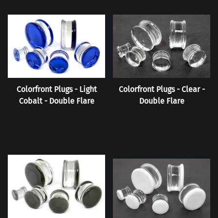
Colorfront Plugs - Light
Colorfront Plugs - Clear -
Cobalt - Double Flare
Double Flare