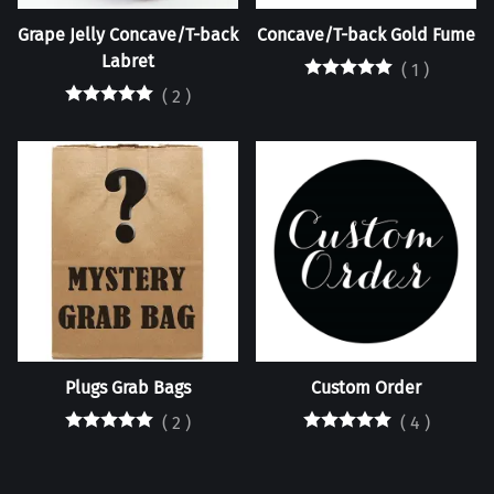
Grape Jelly Concave/T-back
Concave/T-back Gold Fume
Labret
(
1
)
(
2
)
Plugs Grab Bags
Custom Order
(
2
)
(
4
)