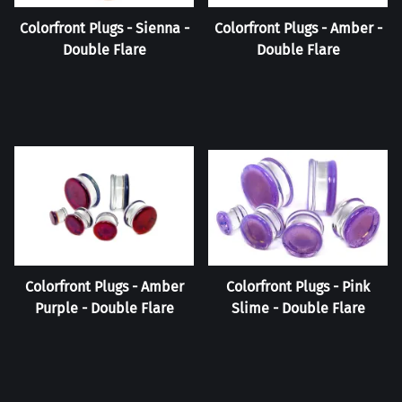
Colorfront Plugs - Sienna -
Colorfront Plugs - Amber -
Double Flare
Double Flare
Colorfront Plugs - Amber
Colorfront Plugs - Pink
Purple - Double Flare
Slime - Double Flare