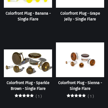
Colorfront Plug - Banana -
Colorfront Plug - Grape
Single Flare
Jelly - Single Flare
Colorfront Plug - Sparkle
Colorfront Plug - Sienna -
Brown - Single Flare
Single Flare
(
1
)
(
1
)