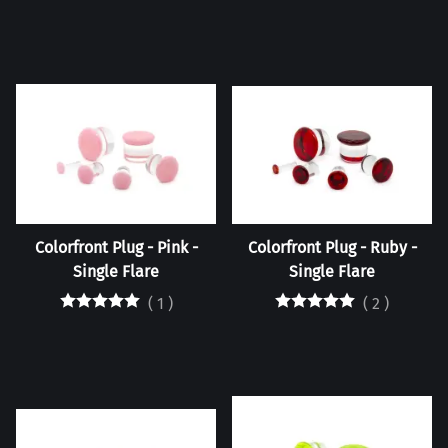
Colorfront Plug - Pink -
Colorfront Plug - Ruby -
Single Flare
Single Flare
(
1
)
(
2
)