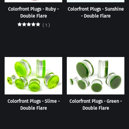
Colorfront Plugs - Ruby -
Colorfront Plugs - Sunshine
Double Flare
- Double Flare
(
1
)
Colorfront Plugs - Slime -
Colorfront Plugs - Green -
Double Flare
Double Flare