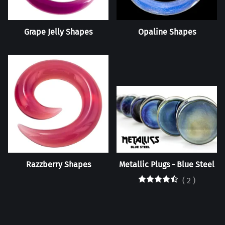
Grape Jelly Shapes
Opaline Shapes
Razzberry Shapes
Metallic Plugs - Blue Steel
(
2
)