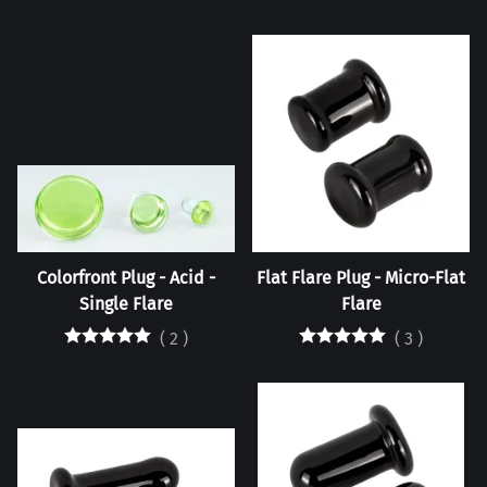
Colorfront Plug - Acid -
Flat Flare Plug - Micro-Flat
Single Flare
Flare
(
2
)
(
3
)