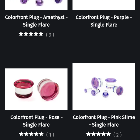
Colorfront Plug - Amethyst -
Colorfront Plug - Purple -
Single Flare
Single Flare
(
3
)
Colorfront Plug - Rose -
Colorfront Plug - Pink Slime
Single Flare
- Single Flare
(
1
)
(
2
)