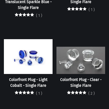
Translucent Sparkle Blue -
Single Flare
Single Flare
(
1
)
(
1
)
Colorfront Plug - Light
Colorfront Plug - Clear -
Cobalt - Single Flare
Single Flare
(
1
)
(
2
)