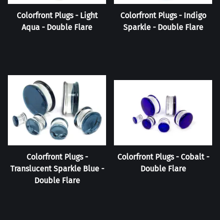
Colorfront Plugs - Light
Colorfront Plugs - Indigo
Aqua - Double Flare
Sparkle - Double Flare
Colorfront Plugs -
Colorfront Plugs - Cobalt -
Translucent Sparkle Blue -
Double Flare
Double Flare