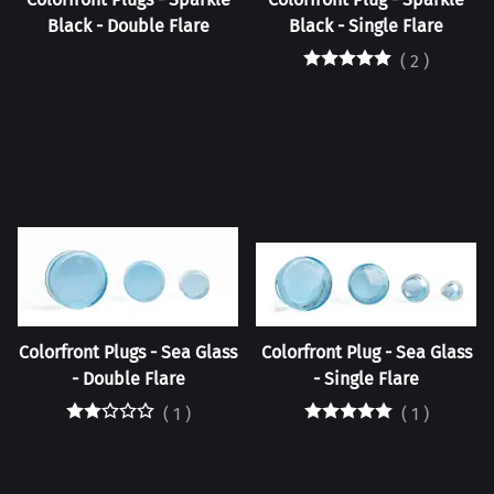
Black - Double Flare
Black - Single Flare
(
2
)
Colorfront Plugs - Sea Glass
Colorfront Plug - Sea Glass
- Double Flare
- Single Flare
(
1
)
(
1
)