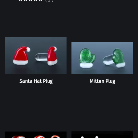
Santa Hat Plug
Mitten Plug