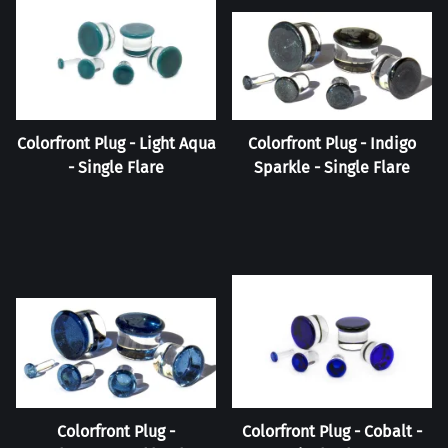
Colorfront Plug - Light Aqua
Colorfront Plug - Indigo
- Single Flare
Sparkle - Single Flare
Colorfront Plug -
Colorfront Plug - Cobalt -