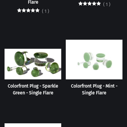
Flare
(
1
)
(
1
)
Colorfront Plug - Sparkle
Colorfront Plug - Mint -
Green - Single Flare
Single Flare