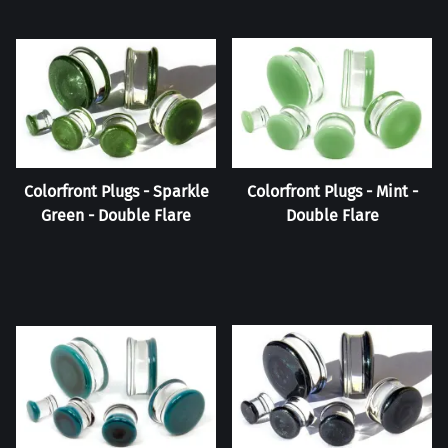
Colorfront Plugs - Sparkle
Colorfront Plugs - Mint -
Green - Double Flare
Double Flare