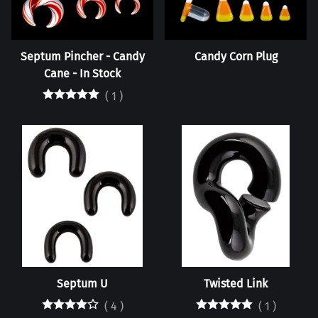
Septum Pincher - Candy
Candy Corn Plug
Cane - In Stock
(
1
)
Septum U
Twisted Link
(
4
)
(
1
)