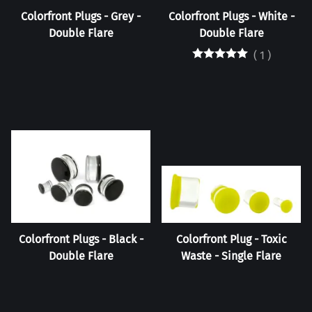
Colorfront Plugs - Grey -
Colorfront Plugs - White -
Double Flare
Double Flare
(
1
)
Colorfront Plugs - Black -
Colorfront Plug - Toxic
Double Flare
Waste - Single Flare