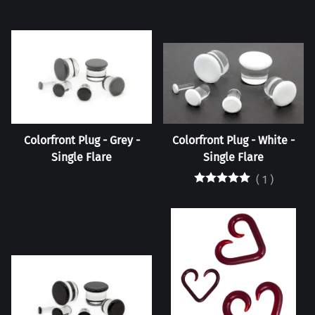
Colorfront Plug - Grey -
Colorfront Plug - White -
Single Flare
Single Flare
(
1
)