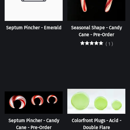
Septum Pincher - Emerald
Seasonal Shape - Candy
Cane - Pre-Order
(
1
)
Septum Pincher - Candy
Colorfront Plugs - Acid -
Cane - Pre-Order
Double Flare